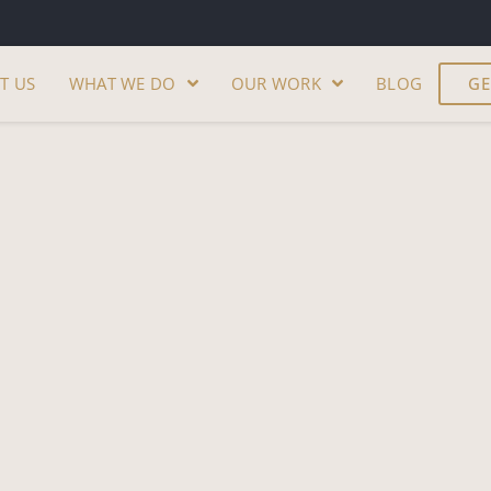
T US
WHAT WE DO
OUR WORK
BLOG
GE