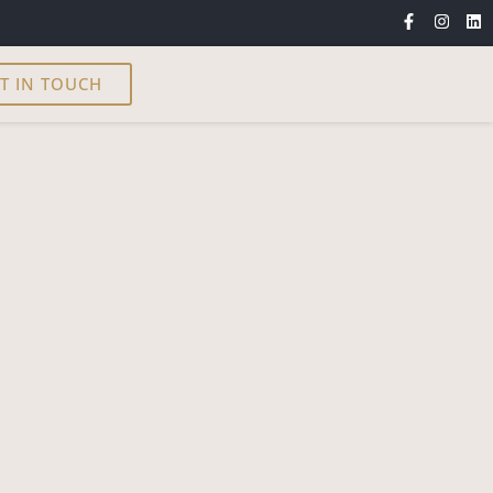
T IN TOUCH