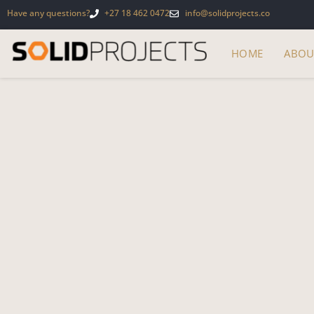
Have any questions?
+27 18 462 0472
info@solidprojects.co
HOME
ABOU