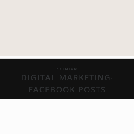
PREMIUM
DIGITAL MARKETING
•
FACEBOOK POSTS