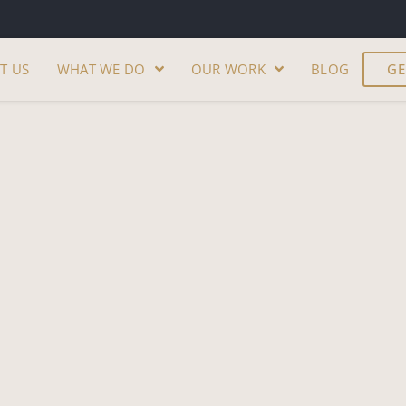
T US
WHAT WE DO
OUR WORK
BLOG
GE