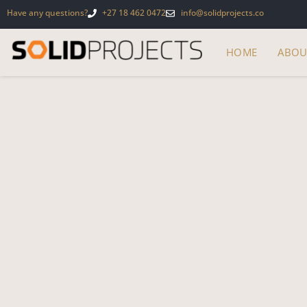
Have any questions?
+27 18 462 0472
info@solidprojects.co
HOME
ABOU