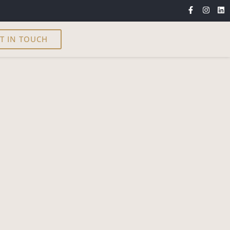
T IN TOUCH