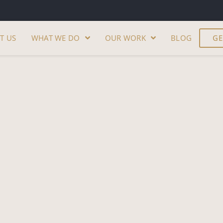
T US
WHAT WE DO
OUR WORK
BLOG
GE