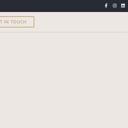
T IN TOUCH