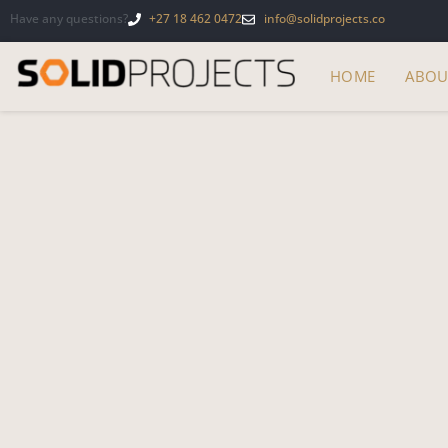
Have any questions?
+27 18 462 0472
info@solidprojects.co
HOME
ABOU