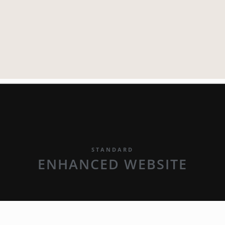
STANDARD
ENHANCED WEBSITE