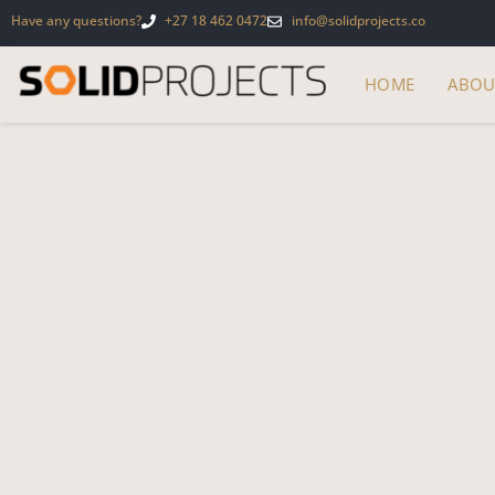
Have any questions?
+27 18 462 0472
info@solidprojects.co
HOME
ABOU