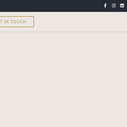
T IN TOUCH