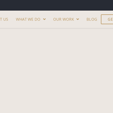
T US
WHAT WE DO
OUR WORK
BLOG
GE