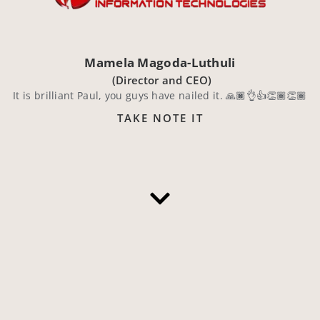
Mamela Magoda-Luthuli
(Director and CEO)
It is brilliant Paul, you guys have nailed it. 🙏🏿👌👍👏🏾👏🏾
TAKE NOTE IT