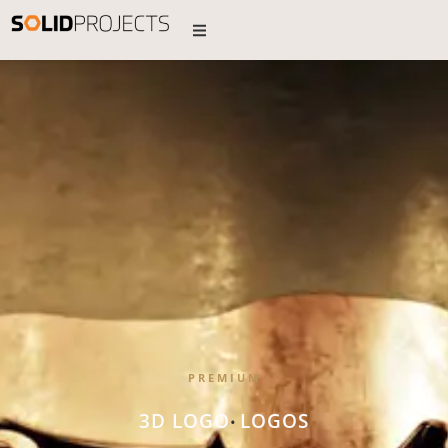
PREMIUM
3D LOGO
LOGOS
•