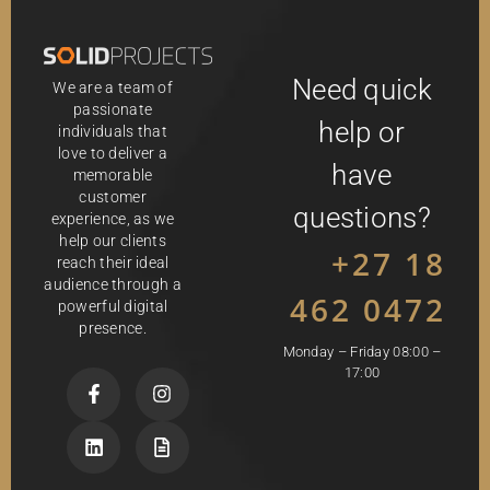
Need quick
We are a team of
passionate
help or
individuals that
love to deliver a
have
memorable
customer
questions?
experience, as we
help our clients
+27 18
reach their ideal
audience through a
462 0472
powerful digital
presence.
Monday – Friday 08:00 –
17:00