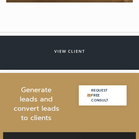
VIEW CLIENT
G
e
n
e
r
a
t
e
REQUEST
REQUEST
FREE
FREE
l
e
a
d
s
a
n
d
CONSULT
CONSULT
c
o
n
v
e
r
t
l
e
a
d
s
t
o
c
l
i
e
n
t
s