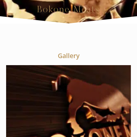
Bokone Meats
Gallery