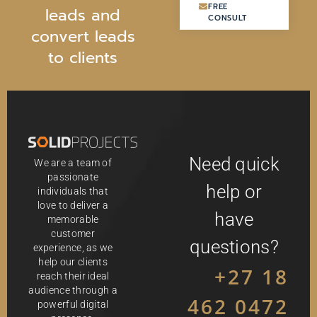
FREE
FREE
l
e
a
d
s
a
n
d
CONSULT
CONSULT
c
o
n
v
e
r
t
l
e
a
d
s
t
o
c
l
i
e
n
t
s
Need quick
We are a team of
passionate
help or
individuals that
love to deliver a
have
memorable
customer
questions?
experience, as we
help our clients
+27 18
reach their ideal
audience through a
462 0472
powerful digital