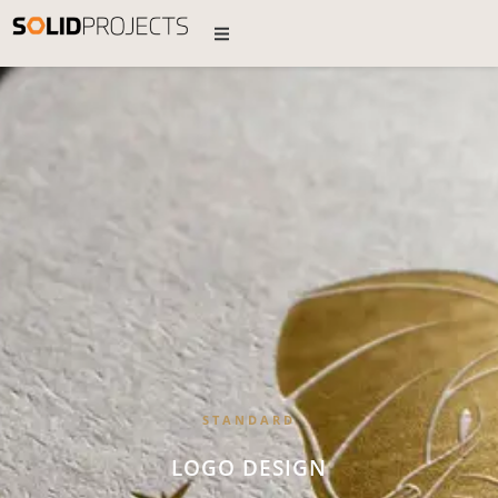
STANDARD
LOGO DESIGN