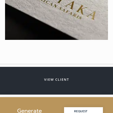
VIEW CLIENT
G
e
n
e
r
a
t
e
REQUEST
REQUEST