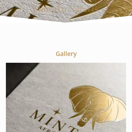
Mintaka Safaris
Gallery