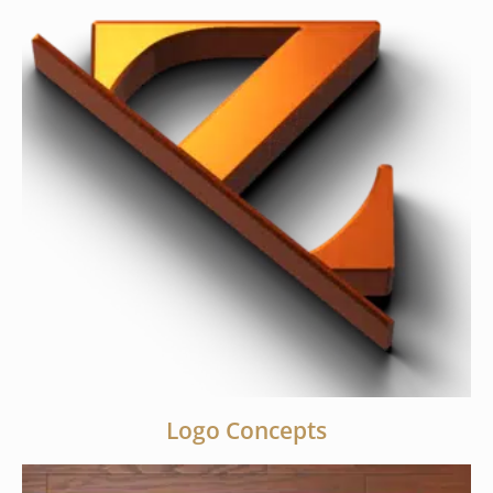
Logo Concepts