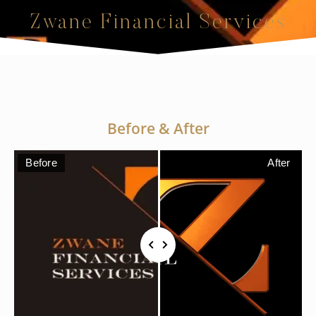
Zwane Financial Services
Before & After
Before
After