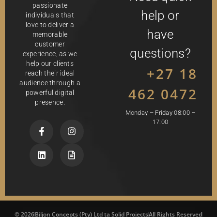
passionate
help or
individuals that
love to deliver a
have
memorable
customer
questions?
experience, as we
help our clients
+27 18
reach their ideal
audience through a
462 0472
powerful digital
presence.
Monday – Friday 08:00 –
17:00
© 2026
Biljon Concepts (Pty) Ltd ta Solid Projects
All Rights Reserved