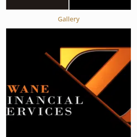
Gallery