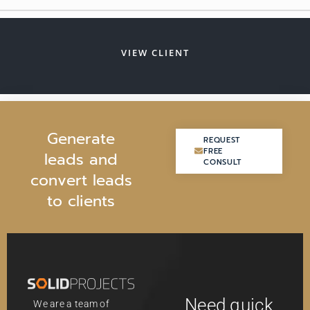
VIEW CLIENT
G
e
n
e
r
a
t
e
REQUEST
REQUEST
FREE
FREE
l
e
a
d
s
a
n
d
CONSULT
CONSULT
c
o
n
v
e
r
t
l
e
a
d
s
t
o
c
l
i
e
n
t
s
Need quick
We are a team of