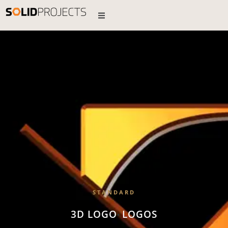
STANDARD
3D LOGO
LOGOS
•