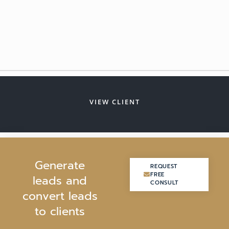
VIEW CLIENT
G
e
n
e
r
a
t
e
REQUEST
REQUEST
FREE
FREE
l
e
a
d
s
a
n
d
CONSULT
CONSULT
c
o
n
v
e
r
t
l
e
a
d
s
t
o
c
l
i
e
n
t
s