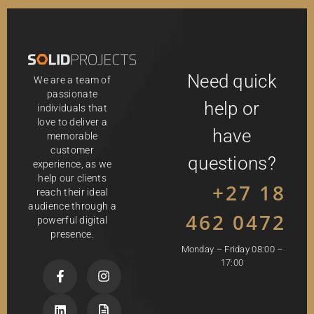
Need quick
We are a team of
passionate
help or
individuals that
love to deliver a
have
memorable
customer
questions?
experience, as we
help our clients
+27 18
reach their ideal
audience through a
462 0472
powerful digital
presence.
Monday – Friday 08:00 –
17:00