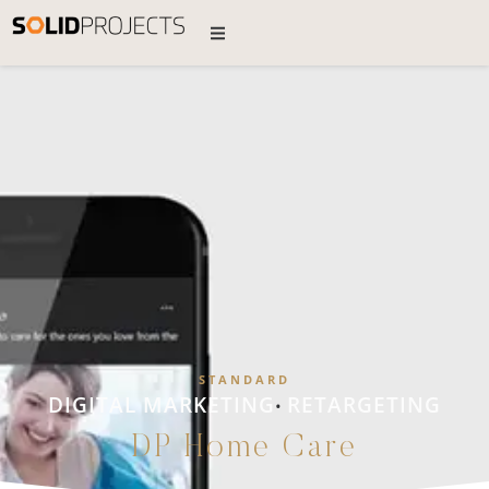
STANDARD
DIGITAL MARKETING
RETARGETING
•
DP Home Care