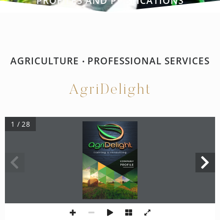
PROFILES AND PUBLICATIONS
AGRICULTURE
PROFESSIONAL SERVICES
•
AgriDelight
1 / 28
training & consulting
COMPANY
PROFILE