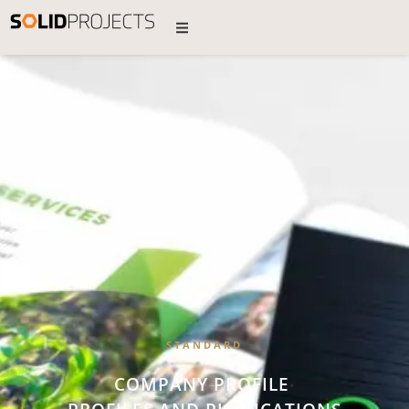
STANDARD
COMPANY PROFILE
•