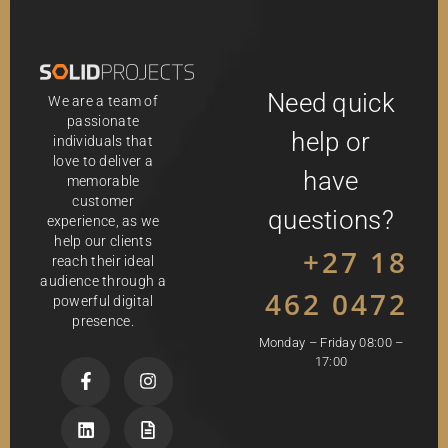
Need quick
We are a team of
passionate
help or
individuals that
love to deliver a
have
memorable
customer
questions?
experience, as we
help our clients
+27 18
reach their ideal
audience through a
462 0472
powerful digital
presence.
Monday – Friday 08:00 –
17:00