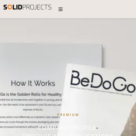
PREMIUM
COMPANY PROFILE
•