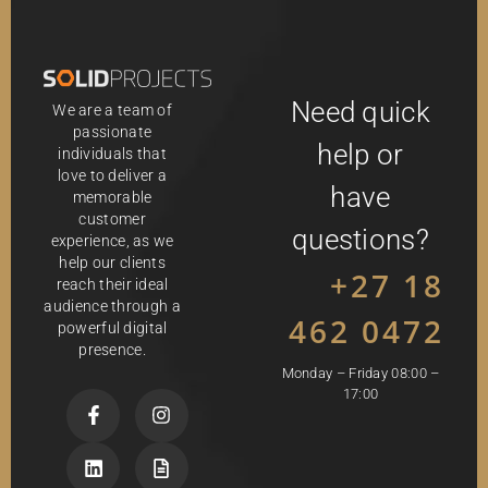
Need quick
We are a team of
passionate
help or
individuals that
love to deliver a
have
memorable
customer
questions?
experience, as we
help our clients
+27 18
reach their ideal
audience through a
462 0472
powerful digital
presence.
Monday – Friday 08:00 –
17:00