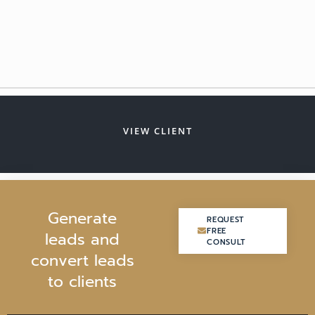
VIEW CLIENT
G
e
n
e
r
a
t
e
REQUEST
REQUEST
FREE
FREE
l
e
a
d
s
a
n
d
CONSULT
CONSULT
c
o
n
v
e
r
t
l
e
a
d
s
t
o
c
l
i
e
n
t
s