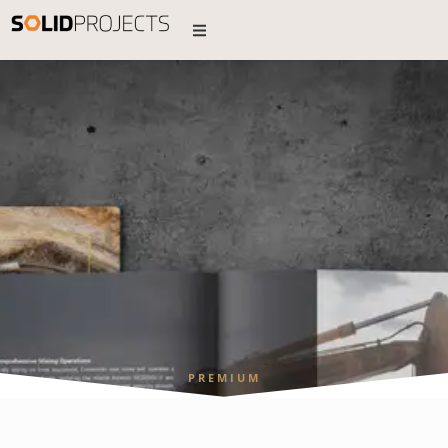
PREMIUM