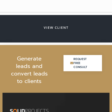
VIEW CLIENT
G
e
n
e
r
a
t
e
REQUEST
REQUEST
FREE
FREE
l
e
a
d
s
a
n
d
CONSULT
CONSULT
c
o
n
v
e
r
t
l
e
a
d
s
t
o
c
l
i
e
n
t
s