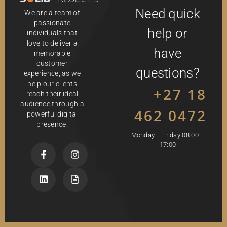
Need quick
We are a team of
passionate
help or
individuals that
love to deliver a
have
memorable
customer
questions?
experience, as we
help our clients
+27 18
reach their ideal
audience through a
462 0472
powerful digital
presence.
Monday – Friday 08:00 –
17:00