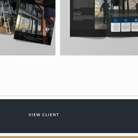
VIEW CLIENT