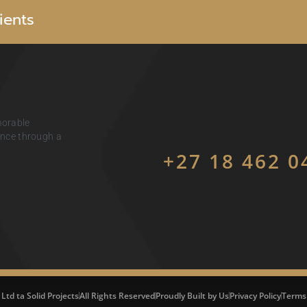
i
e
n
t
s
morable
ience through a
+27 18 462 0
 Ltd ta Solid Projects
All Rights Reserved
Proudly Built by Us
Privacy Policy
Terms