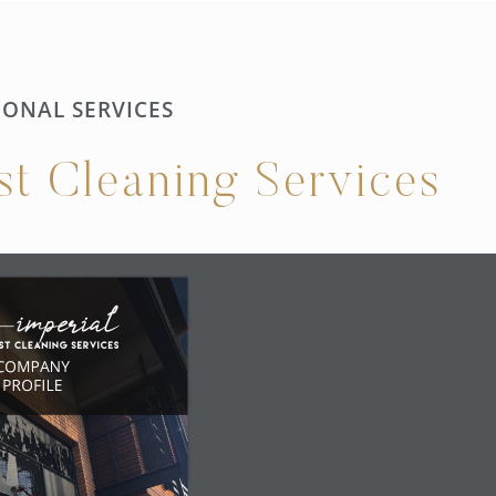
IONAL SERVICES
ist Cleaning Services
COMPANY
PROFILE