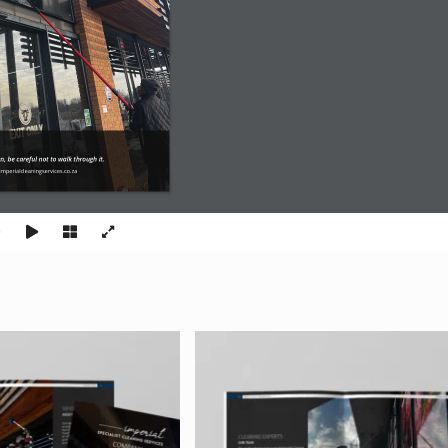
an, be careful not to walk through it.
mperialcleaningservices.co.za