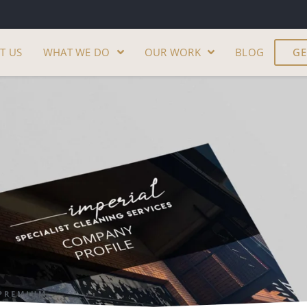
T US
WHAT WE DO
OUR WORK
BLOG
GE
PREMIUM