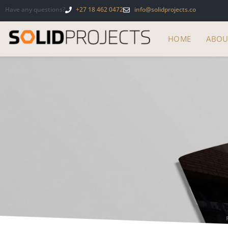
Have any questions?
+27 18 462 0472
info@solidprojects.co
HOME
ABOU