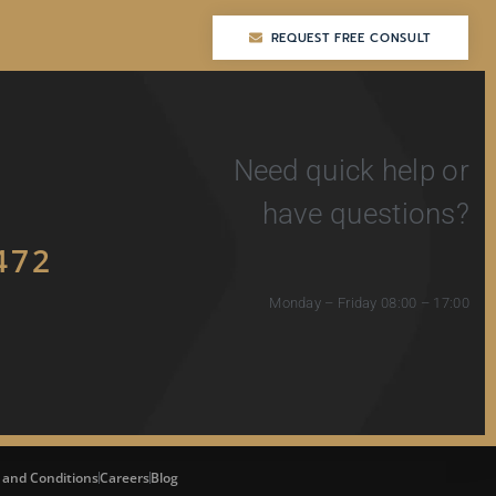
REQUEST FREE CONSULT
REQUEST FREE CONSULT
Need quick help or
have questions?
472
Monday – Friday 08:00 – 17:00
 and Conditions
Careers
Blog