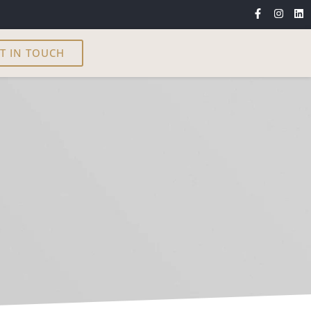
T IN TOUCH