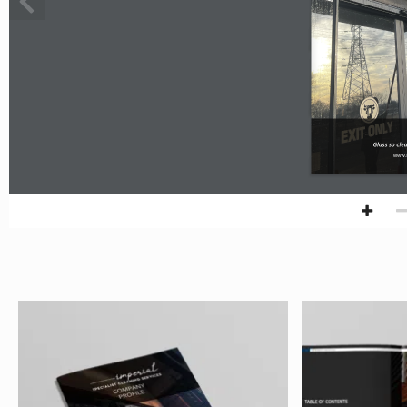
Glass so cle
www.i