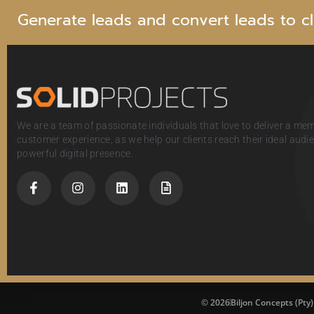
G
e
n
e
r
a
t
e
l
e
a
d
s
a
n
d
c
o
n
v
e
r
t
l
e
a
d
s
t
o
c
l
We are a team of passionate individuals that love to deliver a me
customer experience, as we help our clients reach their ideal aud
powerful digital presence.
© 2026
Biljon Concepts (Pty)