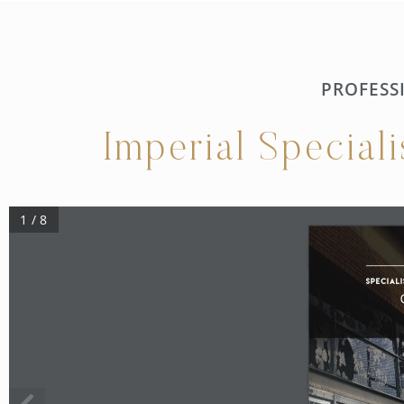
PROFESS
Imperial Special
1 / 8