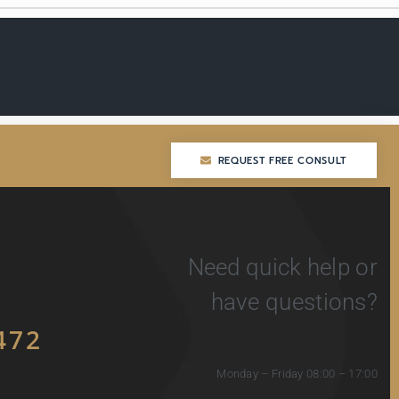
REQUEST FREE CONSULT
REQUEST FREE CONSULT
Need quick help or
have questions?
472
Monday – Friday 08:00 – 17:00