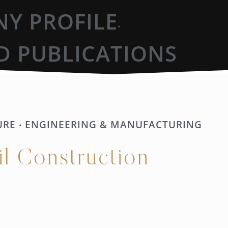
Y PROFILE
•
D PUBLICATIONS
URE
ENGINEERING & MANUFACTURING
•
il Construction