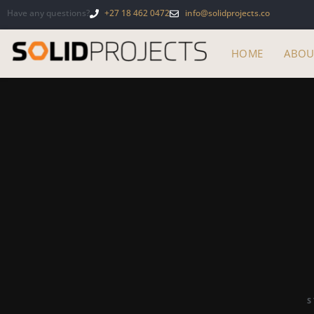
Have any questions?
+27 18 462 0472
info@solidprojects.co
HOME
ABOU