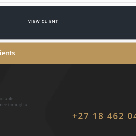
VIEW CLIENT
i
e
n
t
s
morable
ience through a
+27 18 462 0