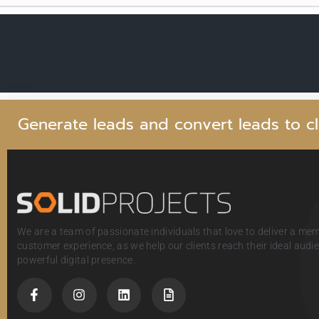
G
e
n
e
r
a
t
e
l
e
a
d
s
a
n
d
c
o
n
v
e
r
t
l
e
a
d
s
t
o
c
l
We are a team of passionate individuals that love to deliver a me
customer experience, as we help our clients reach their ideal aud
powerful digital presence.