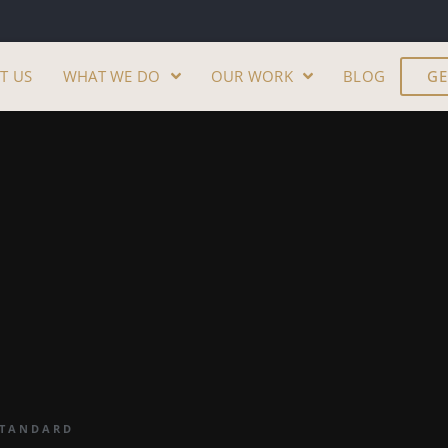
T US
WHAT WE DO
OUR WORK
BLOG
GE
STANDARD