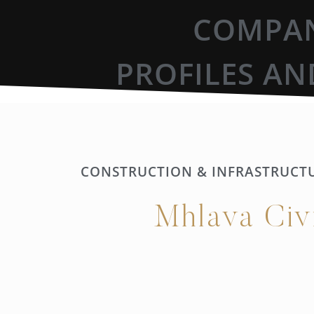
COMPAN
PROFILES AN
CONSTRUCTION & INFRASTRUCT
Mhlava Civ