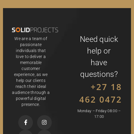
Need quick
We are a team of
passionate
help or
individuals that
love to deliver a
have
memorable
customer
questions?
experience, as we
help our clients
+27 18
reach their ideal
audience through a
462 0472
powerful digital
presence.
Monday – Friday 08:00 –
17:00