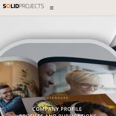
STANDARD
COMPANY PROFILE
•