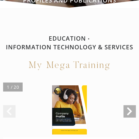
PROFILES AND PUBLICATIONS
EDUCATION
•
INFORMATION TECHNOLOGY & SERVICES
My Mega Training
1 / 20
Company
Profile
Planning for the future
with training made easy
w w w. m y m e g a t r a i n i n g . c o m