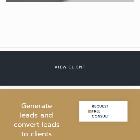
VIEW CLIENT
G
e
n
e
r
a
t
e
REQUEST
REQUEST
FREE
FREE
l
e
a
d
s
a
n
d
CONSULT
CONSULT
c
o
n
v
e
r
t
l
e
a
d
s
t
o
c
l
i
e
n
t
s