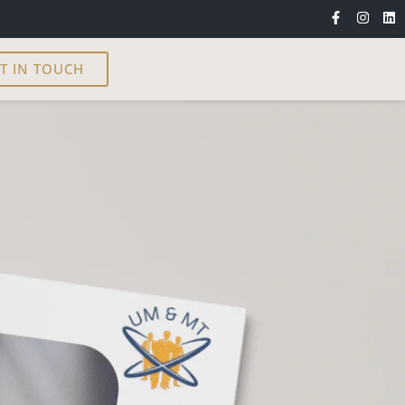
T IN TOUCH