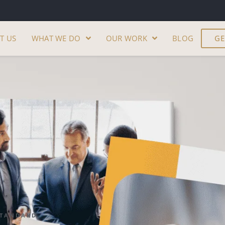
T US
WHAT WE DO
OUR WORK
BLOG
GE
STANDARD