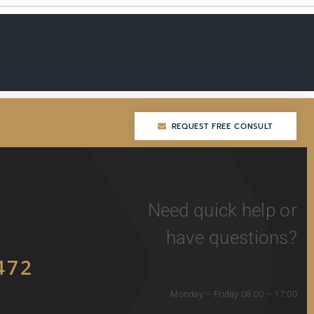
REQUEST FREE CONSULT
REQUEST FREE CONSULT
Need quick help or
have questions?
472
Monday – Friday 08:00 – 17:00