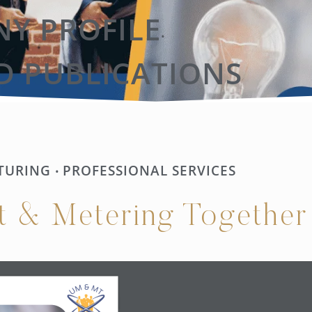
Y PROFILE
•
D PUBLICATIONS
TURING
PROFESSIONAL SERVICES
•
t & Metering Together