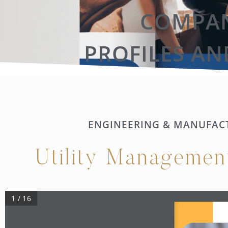
COMPAN
PROFILES AN
ENGINEERING & MANUFAC
Utility Managemen
1 / 16