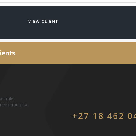
VIEW CLIENT
i
e
n
t
s
morable
ience through a
+27 18 462 0