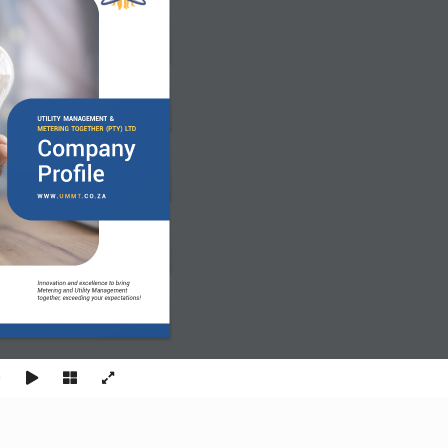
UTILITY MANAGEMENT & 
METERING TOGETHER (PTY) LTD
Company
Profile
W W W. 
U M M T
. C O. Z A
Innovation and excellence to bring 
Metering and Utility Management 
together, exceeding your expectations!