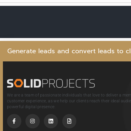
G
e
n
e
r
a
t
e
l
e
a
d
s
a
n
d
c
o
n
v
e
r
t
l
e
a
d
s
t
o
c
l
We are a team of passionate individuals that love to deliver a me
customer experience, as we help our clients reach their ideal aud
powerful digital presence.