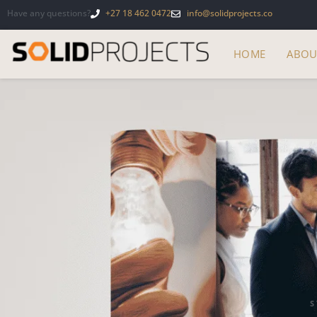
Have any questions?
+27 18 462 0472
info@solidprojects.co
HOME
ABOU