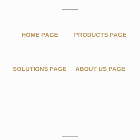
P
A
G
E
S
HOME PAGE
PRODUCTS PAGE
SOLUTIONS PAGE
ABOUT US PAGE
M
O
C
K
U
P
S