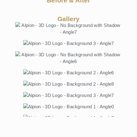
Before & After
Gallery