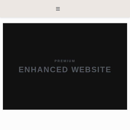
PREMIUM
ENHANCED WEBSITE