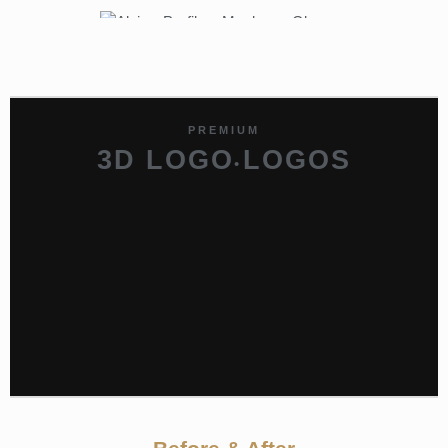
PREMIUM
3D LOGO
LOGOS
•