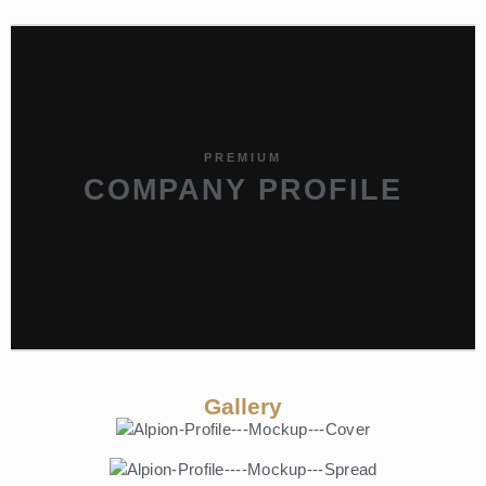
PREMIUM
COMPANY PROFILE
Gallery