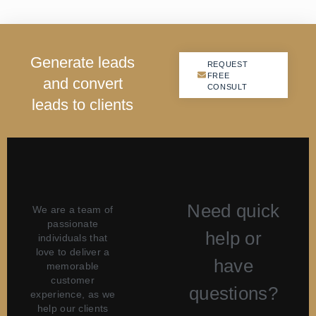
G
e
n
e
r
a
t
e
l
e
a
d
s
REQUEST
REQUEST
FREE
FREE
a
n
d
c
o
n
v
e
r
t
CONSULT
CONSULT
l
e
a
d
s
t
o
c
l
i
e
n
t
s
Need quick
We are a team of
passionate
help or
individuals that
love to deliver a
have
memorable
customer
questions?
experience, as we
help our clients