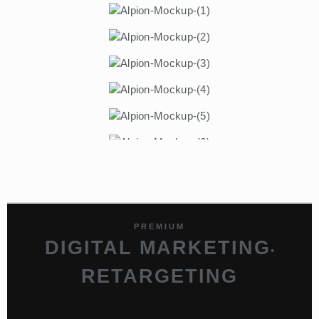
PREMIUM
DIGITAL MARKETING
•
RETARGETING