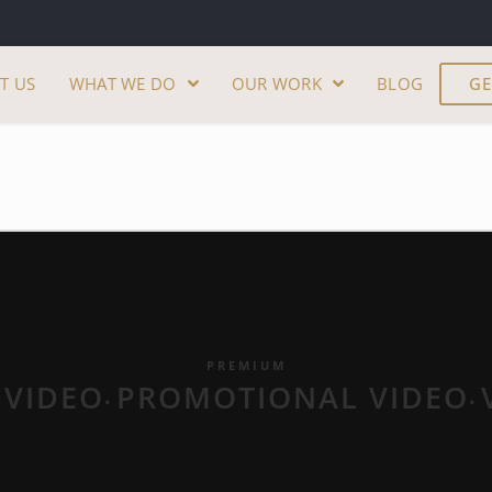
T US
WHAT WE DO
OUR WORK
BLOG
GE
PREMIUM
 VIDEO
PROMOTIONAL VIDEO
•
•