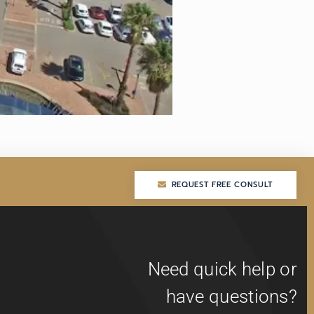
REQUEST FREE CONSULT
REQUEST FREE CONSULT
Need quick help or
have questions?