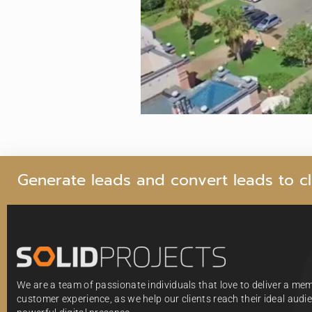
G
e
n
e
r
a
t
e
l
e
a
d
s
a
n
d
c
o
n
v
e
r
t
l
e
a
d
s
t
o
c
l
We are a team of passionate individuals that love to deliver a me
customer experience, as we help our clients reach their ideal aud