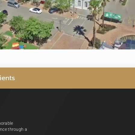
i
e
n
t
s
morable
ience through a