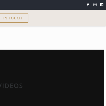
T IN TOUCH
VIDEOS