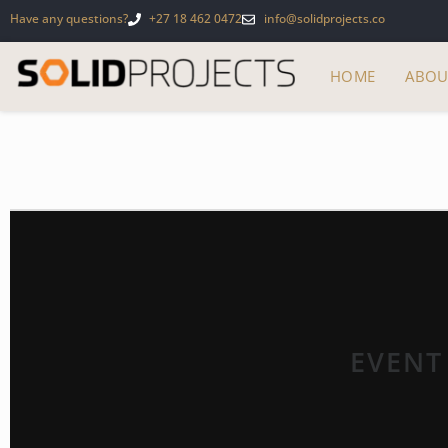
Have any questions?
+27 18 462 0472
info@solidprojects.co
HOME
ABOU
EVENT