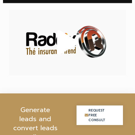
G
e
n
e
r
a
t
e
REQUEST
REQUEST
FREE
FREE
l
e
a
d
s
a
n
d
CONSULT
CONSULT
c
o
n
v
e
r
t
l
e
a
d
s