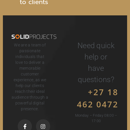
t
o
c
l
i
e
n
t
s
Need quick
We are a team of
passionate
help or
individuals that
love to deliver a
have
memorable
customer
questions?
experience, as we
help our clients
+27 18
reach their ideal
audience through a
462 0472
powerful digital
presence.
Monday – Friday 08:00 –
17:00