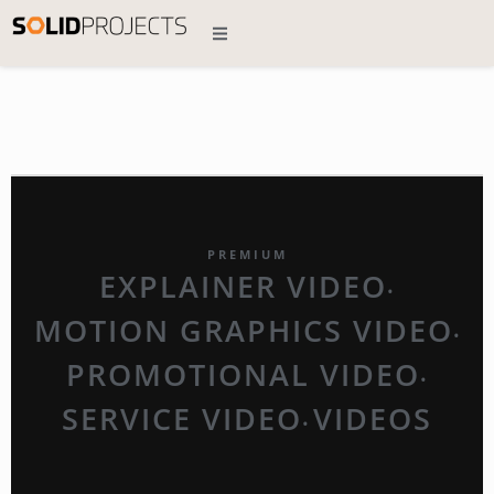
PREMIUM
EXPLAINER VIDEO
•
MOTION GRAPHICS VIDEO
•
PROMOTIONAL VIDEO
•
SERVICE VIDEO
VIDEOS
•