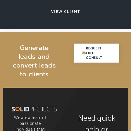
VIEW CLIENT
G
e
n
e
r
a
t
e
REQUEST
REQUEST
FREE
FREE
l
e
a
d
s
a
n
d
CONSULT
CONSULT
c
o
n
v
e
r
t
l
e
a
d
s
t
o
c
l
i
e
n
t
s
Need quick
We are a team of
passionate
help or
individuals that