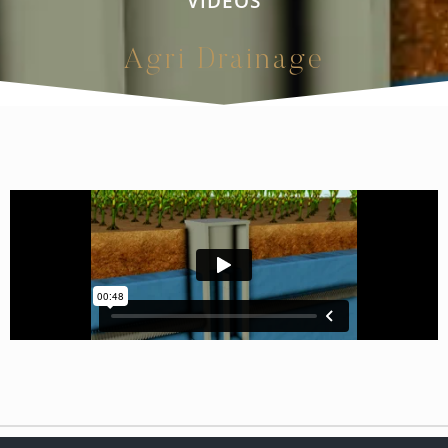
VIDEOS
Agri Drainage