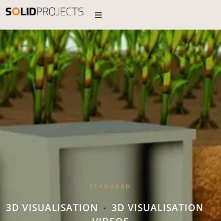
STANDARD
3D VISUALISATION
3D VISUALISATION
•
•