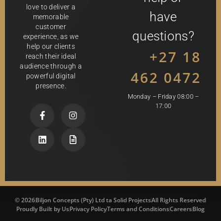
love to deliver a
have
memorable
customer
questions?
experience, as we
help our clients
+27 18
reach their ideal
audience through a
462 0472
powerful digital
presence.
Monday – Friday 08:00 –
17:00
© 2026
Biljon Concepts (Pty) Ltd ta Solid Projects
All Rights Reserved
Proudly Built by Us
Privacy Policy
Terms and Conditions
Careers
Blog