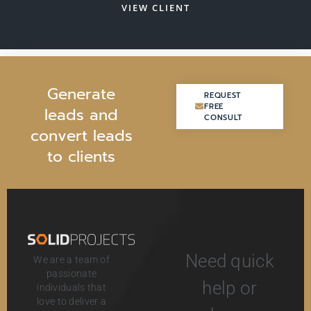
VIEW CLIENT
G
e
n
e
r
a
t
e
REQUEST
REQUEST
FREE
FREE
l
e
a
d
s
a
n
d
CONSULT
CONSULT
c
o
n
v
e
r
t
l
e
a
d
s
t
o
c
l
i
e
n
t
s
Need quick
We are a team of
passionate
help or
individuals that
love to deliver a