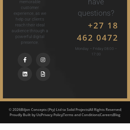
have
memorable
customer
questions?
experience, as we
help our clients
+27 18
reach their ideal
audience through a
462 0472
powerful digital
presence.
Monday – Friday 08:00 –
17:00
© 2026
Biljon Concepts (Pty) Ltd ta Solid Projects
All Rights Reserved
Proudly Built by Us
Privacy Policy
Terms and Conditions
Careers
Blog