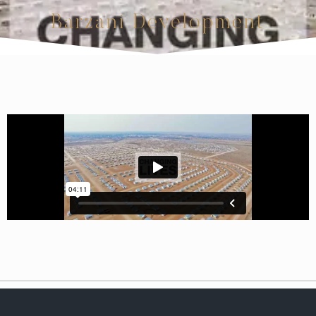
Barzani Development