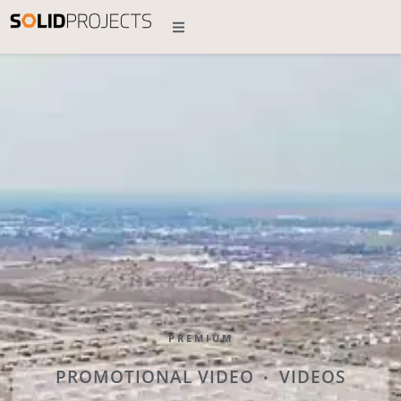
PREMIUM
PROMOTIONAL VIDEO
VIDEOS
•