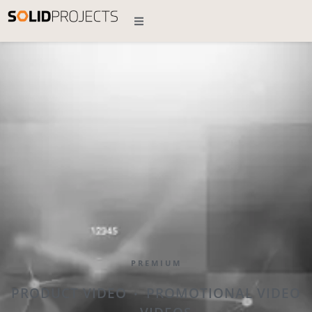
PREMIUM
PRODUCT VIDEO
PROMOTIONAL VIDEO
•