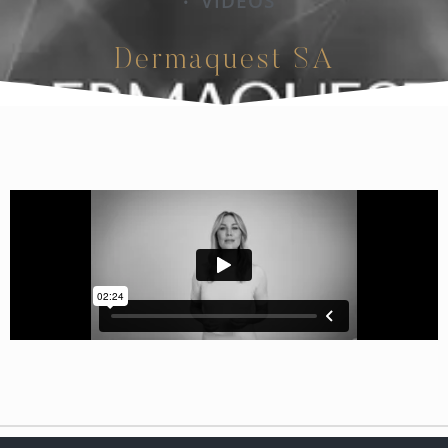
VIDEOS
•
Dermaquest SA