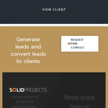
VIEW CLIENT
G
e
n
e
r
a
t
e
REQUEST
REQUEST
FREE
FREE
l
e
a
d
s
a
n
d
CONSULT
CONSULT
c
o
n
v
e
r
t
l
e
a
d
s
t
o
c
l
i
e
n
t
s
Need quick
We are a team of
passionate
help or
individuals that