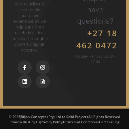
love to deliver a
have
memorable
customer
questions?
experience, as we
help our clients
+27 18
reach their ideal
audience through a
462 0472
powerful digital
presence.
Monday – Friday 08:00 –
17:00
© 2026
Biljon Concepts (Pty) Ltd ta Solid Projects
All Rights Reserved
Proudly Built by Us
Privacy Policy
Terms and Conditions
Careers
Blog