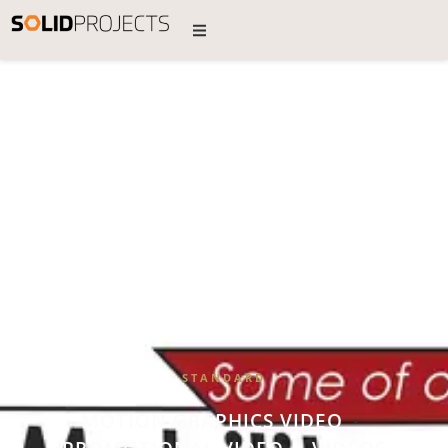
STANDARD
MOTION GRAPHICS VIDEO
•