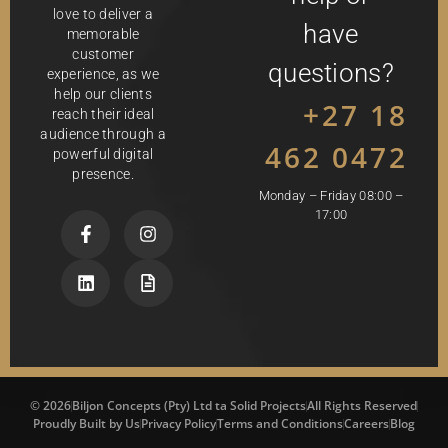
love to deliver a
have
memorable
customer
questions?
experience, as we
help our clients
+27 18
reach their ideal
audience through a
462 0472
powerful digital
presence.
Monday – Friday 08:00 –
17:00
© 2026
Biljon Concepts (Pty) Ltd ta Solid Projects
All Rights Reserved
Proudly Built by Us
Privacy Policy
Terms and Conditions
Careers
Blog