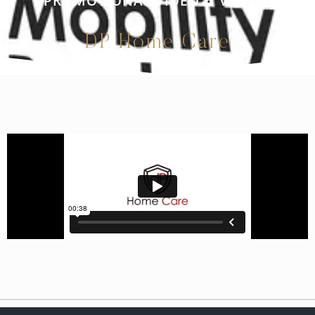
PROMOTIONAL VIDEO
VIDEOS
•
DP Home Care