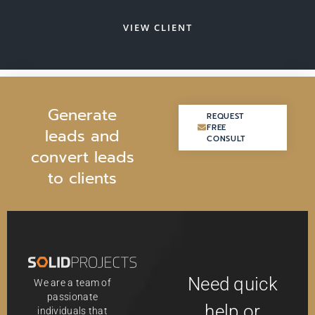
VIEW CLIENT
G
e
n
e
r
a
t
e
REQUEST
REQUEST
FREE
FREE
l
e
a
d
s
a
n
d
CONSULT
CONSULT
c
o
n
v
e
r
t
l
e
a
d
s
t
o
c
l
i
e
n
t
s
Need quick
We are a team of
passionate
help or
individuals that