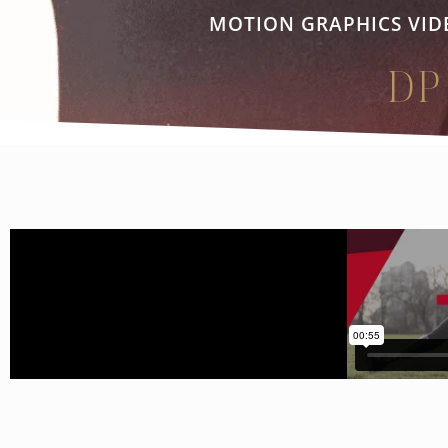
MOTION GRAPHICS VID
DP