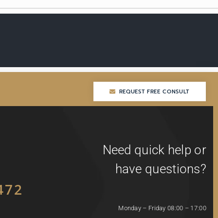
REQUEST FREE CONSULT
REQUEST FREE CONSULT
Need quick help or
have questions?
472
Monday – Friday 08:00 – 17:00