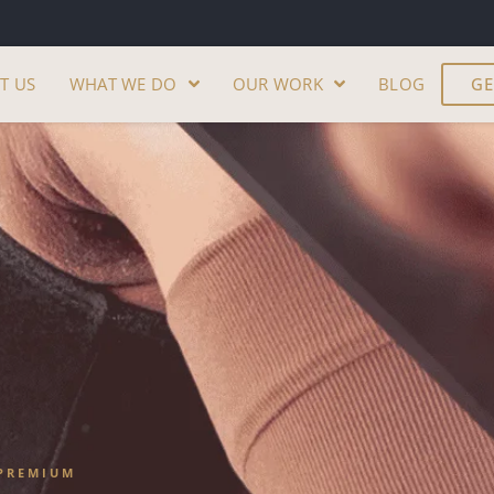
T US
WHAT WE DO
OUR WORK
BLOG
GE
PREMIUM