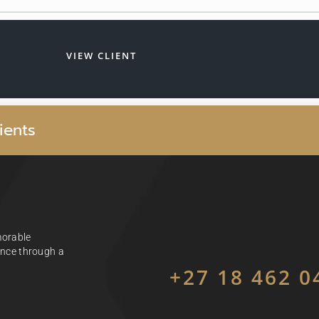
VIEW CLIENT
i
e
n
t
s
morable
ience through a
+27 18 462 0