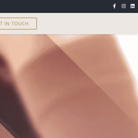
T IN TOUCH