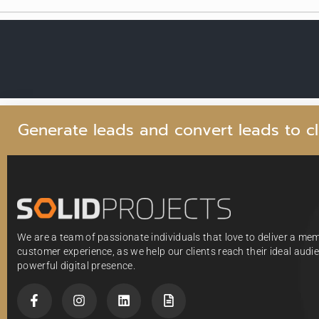
G
e
n
e
r
a
t
e
l
e
a
d
s
a
n
d
c
o
n
v
e
r
t
l
e
a
d
s
t
o
c
l
We are a team of passionate individuals that love to deliver a me
customer experience, as we help our clients reach their ideal aud
powerful digital presence.