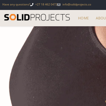
Have any questions?
+27 18 462 0472
info@solidprojects.co
HOME
ABOU