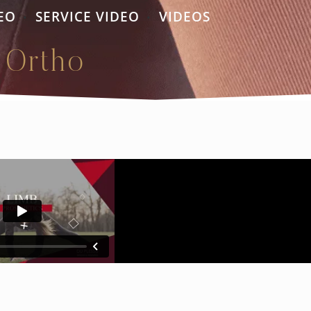
EO
SERVICE VIDEO
VIDEOS
•
•
 Ortho