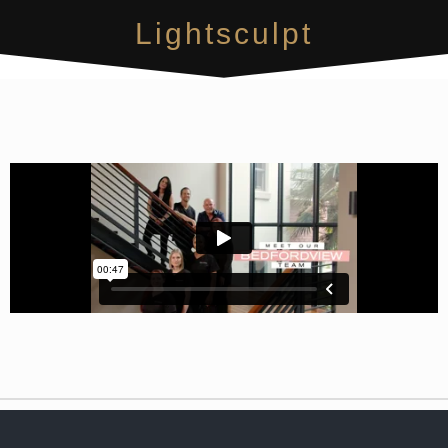
Lightsculpt