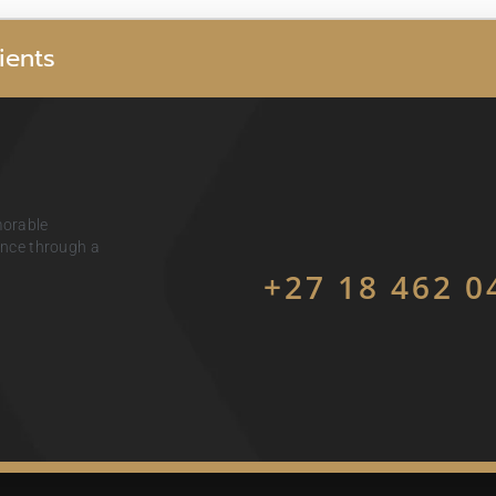
i
e
n
t
s
morable
ience through a
+27 18 462 0