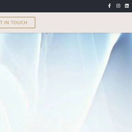
T IN TOUCH