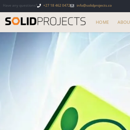
Have any questions?
+27 18 462 0472
info@solidprojects.co
HOME
ABOU