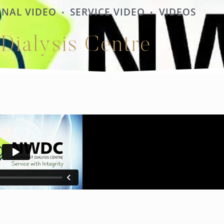
NAL VIDEO
SERVICE VIDEO
VIDEOS
•
•
Dialysis Centre