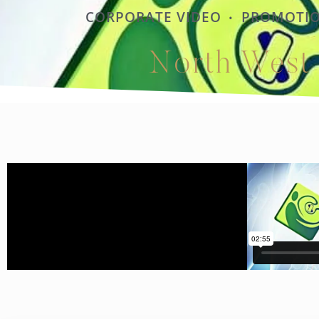
CORPORATE VIDEO
PROMOTIO
•
North West 