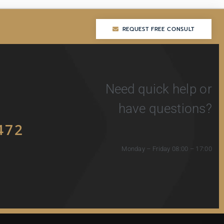
REQUEST FREE CONSULT
REQUEST FREE CONSULT
Need quick help or
have questions?
472
Monday – Friday 08:00 – 17:00