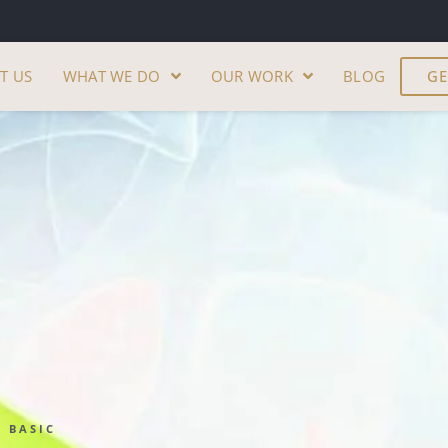
T US
WHAT WE DO
OUR WORK
BLOG
GE
BASIC