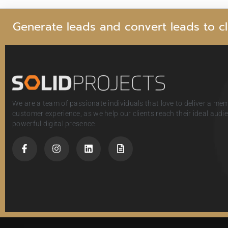
G
e
n
e
r
a
t
e
l
e
a
d
s
a
n
d
c
o
n
v
e
r
t
l
e
a
d
s
t
o
c
l
We are a team of passionate individuals that love to deliver a me
customer experience, as we help our clients reach their ideal aud
powerful digital presence.