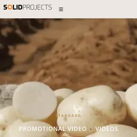
STANDARD
PROMOTIONAL VIDEO
VIDEOS
•