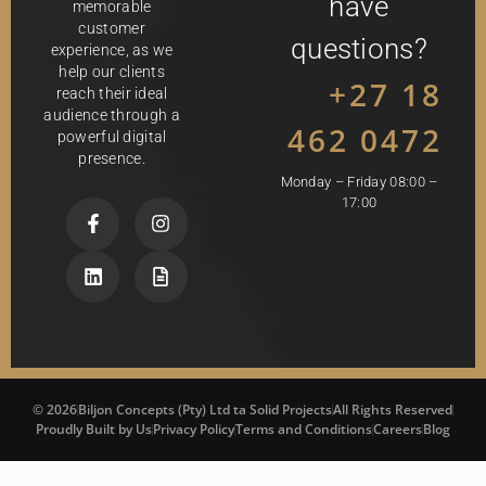
have
memorable
customer
questions?
experience, as we
help our clients
+27 18
reach their ideal
audience through a
462 0472
powerful digital
presence.
Monday – Friday 08:00 –
17:00
© 2026
Biljon Concepts (Pty) Ltd ta Solid Projects
All Rights Reserved
Proudly Built by Us
Privacy Policy
Terms and Conditions
Careers
Blog