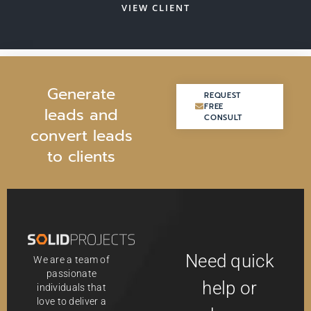
VIEW CLIENT
G
e
n
e
r
a
t
e
REQUEST
REQUEST
FREE
FREE
l
e
a
d
s
a
n
d
CONSULT
CONSULT
c
o
n
v
e
r
t
l
e
a
d
s
t
o
c
l
i
e
n
t
s
Need quick
We are a team of
passionate
help or
individuals that
love to deliver a