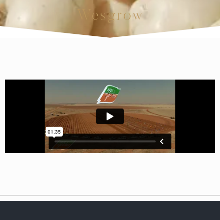
Wesgrow