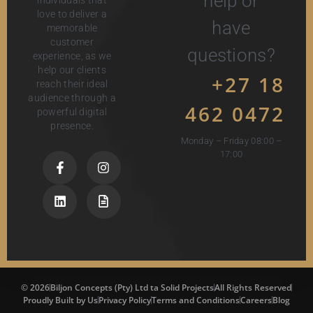
help or
love to deliver a
have
memorable
customer
questions?
experience, as we
help our clients
+27 18
reach their ideal
audience through a
462 0472
powerful digital
presence.
Monday – Friday 08:00 –
17:00
© 2026
Biljon Concepts (Pty) Ltd ta Solid Projects
All Rights Reserved
Proudly Built by Us
Privacy Policy
Terms and Conditions
Careers
Blog