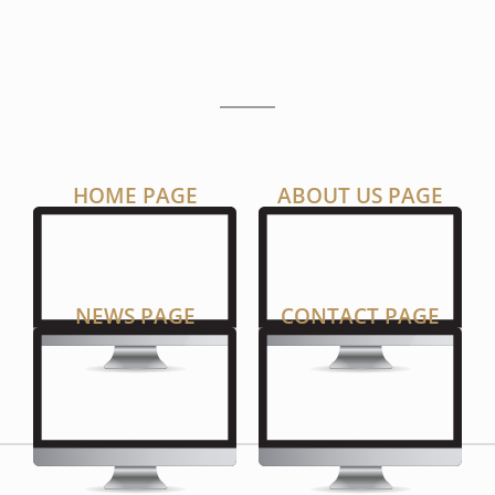
P
A
G
E
S
HOME PAGE
ABOUT US PAGE
NEWS PAGE
CONTACT PAGE