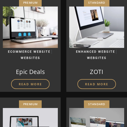
PREMIUM
STANDARD
|
|
ECOMMERCE WEBSITE
ENHANCED WEBSITE
WEBSITES
WEBSITES
Epic Deals
ZOTI
READ MORE
READ MORE
PREMIUM
STANDARD