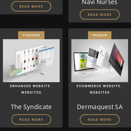
Navi Nurses
READ MORE
READ MORE
STANDARD
PREMIUM
|
|
ENHANCED WEBSITE
ECOMMERCE WEBSITE
WEBSITES
WEBSITES
The Syndicate
Dermaquest SA
READ MORE
READ MORE