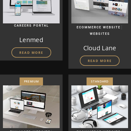
CAREERS PORTAL
|
ECOMMERCE WEBSITE
WEBSITES
Lenmed
Cloud Lane
READ MORE
READ MORE
PREMIUM
STANDARD