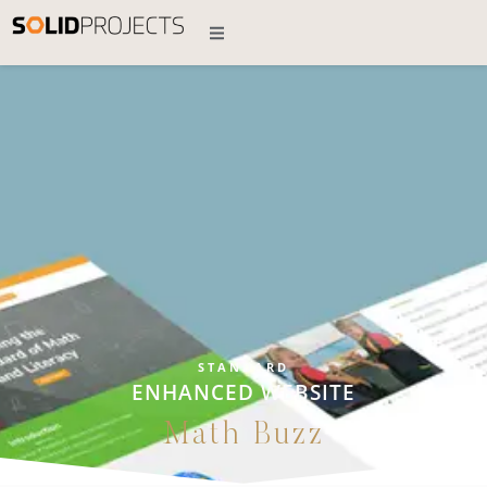
STANDARD
ENHANCED WEBSITE
Math Buzz