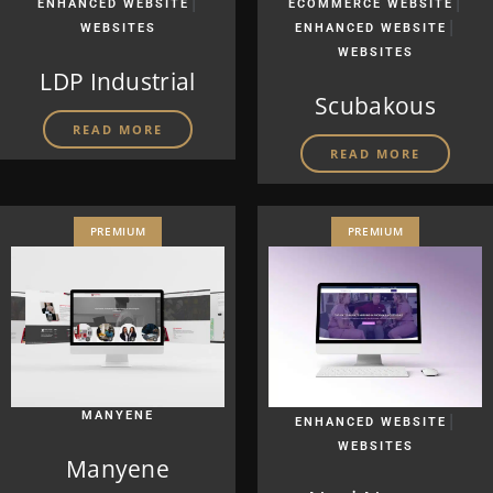
|
|
ENHANCED WEBSITE
ECOMMERCE WEBSITE
|
WEBSITES
ENHANCED WEBSITE
WEBSITES
LDP Industrial
Scubakous
READ MORE
READ MORE
PREMIUM
PREMIUM
MANYENE
|
ENHANCED WEBSITE
WEBSITES
Manyene