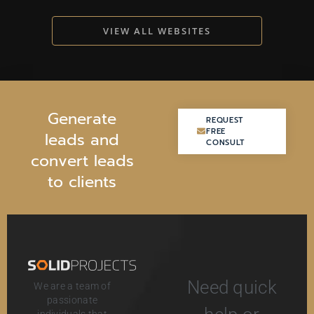
VIEW ALL WEBSITES
G
e
n
e
r
a
t
e
REQUEST
REQUEST
FREE
FREE
l
e
a
d
s
a
n
d
CONSULT
CONSULT
c
o
n
v
e
r
t
l
e
a
d
s
t
o
c
l
i
e
n
t
s
Need quick
We are a team of
passionate
individuals that