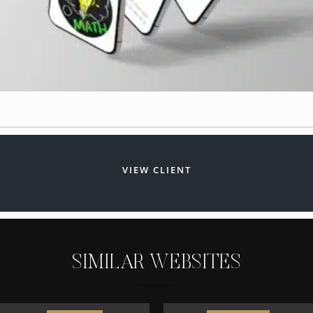
VIEW CLIENT
S
I
M
I
L
A
R
W
E
B
S
I
T
E
S