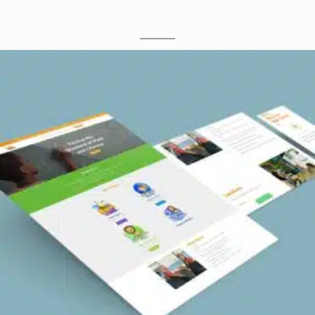
M
O
C
K
U
P
S