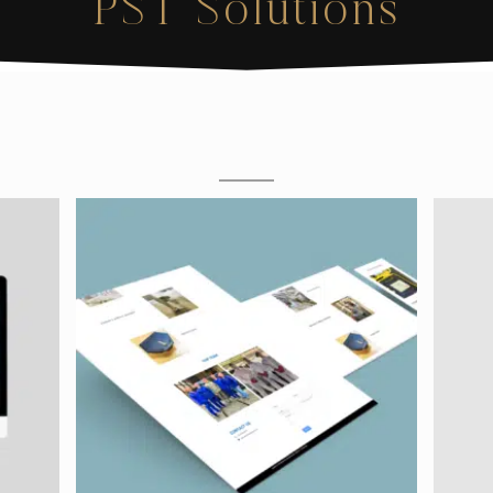
PST Solutions
M
O
C
K
U
P
S