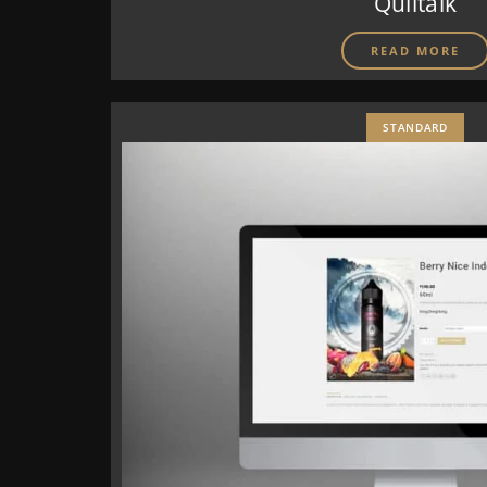
Quiltalk
READ MORE
STANDARD