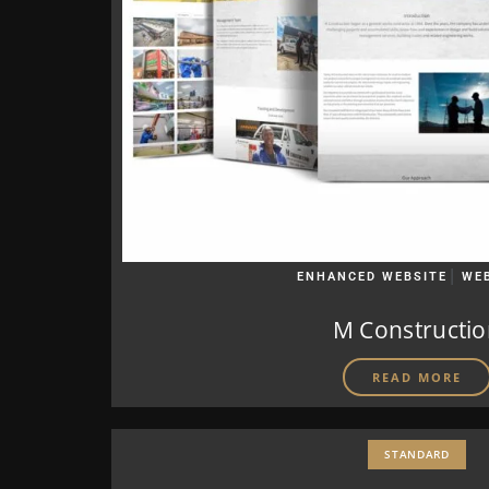
|
ENHANCED WEBSITE
WE
M Constructi
READ MORE
STANDARD