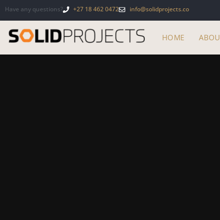
Have any questions?
+27 18 462 0472
info@solidprojects.co
HOME
ABOU