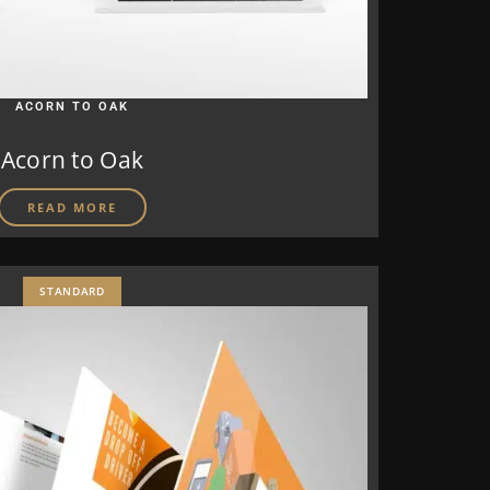
ACORN TO OAK
Acorn to Oak
READ MORE
STANDARD