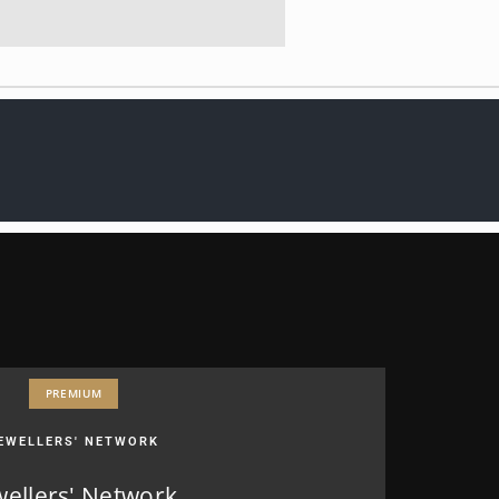
PREMIUM
EWELLERS' NETWORK
wellers' Network