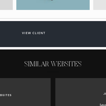
VIEW CLIENT
S
I
M
I
L
A
R
W
E
B
S
I
T
E
S
J
BSITES
Je