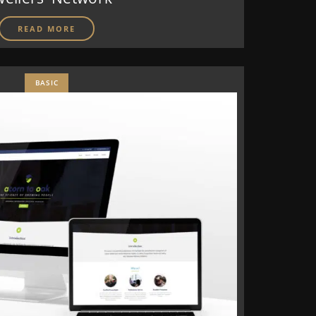
READ MORE
BASIC