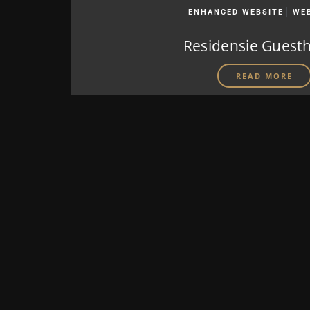
|
ENHANCED WEBSITE
WE
Residensie Guest
READ MORE