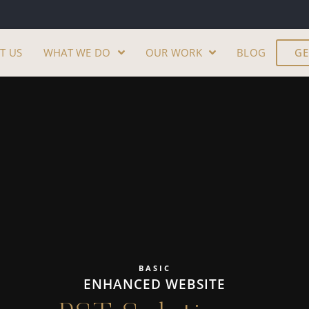
T US
WHAT WE DO
OUR WORK
BLOG
GE
BASIC
ENHANCED WEBSITE