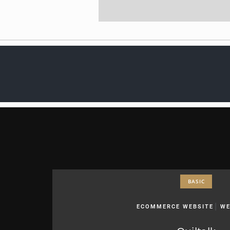
BASIC
|
ECOMMERCE WEBSITE
WE