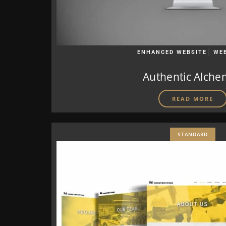
|
ENHANCED WEBSITE
WE
Authentic Alche
READ MORE
STANDARD