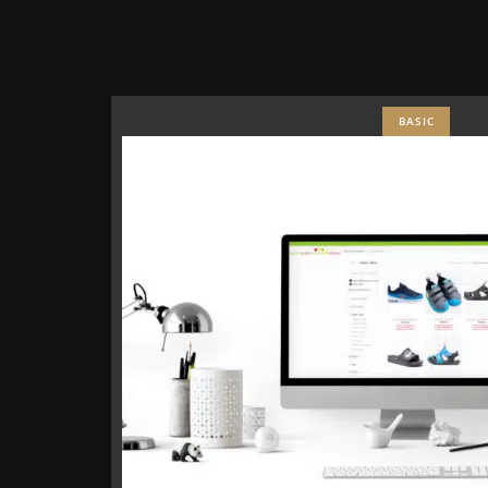
BASIC