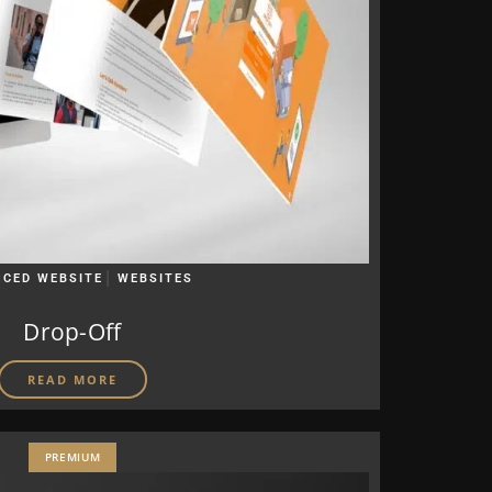
|
CED WEBSITE
WEBSITES
Drop-Off
READ MORE
PREMIUM