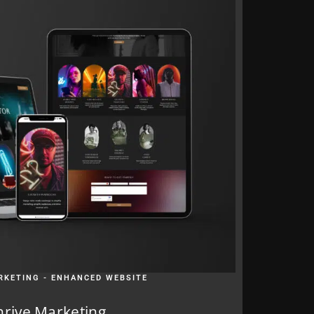
RKETING - ENHANCED WEBSITE
hrive Marketing