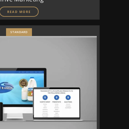
READ MORE
STANDARD