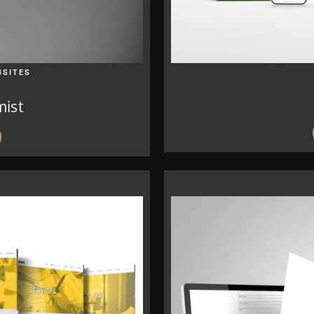
BSITES
mist