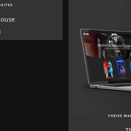
BSITES
house
THRIVE MA
T