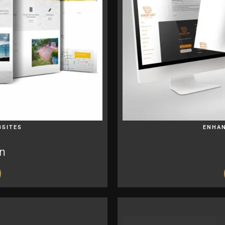
BSITES
ENHAN
on