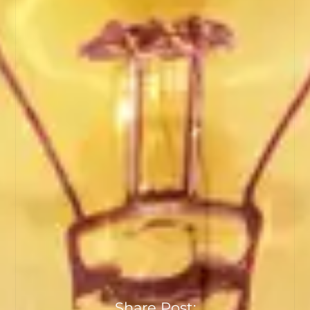
Share Post: