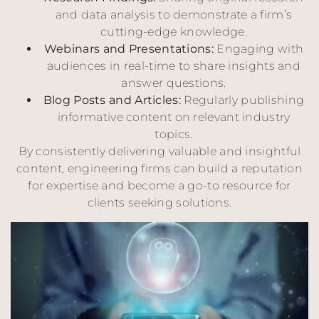
and data analysis to demonstrate a firm’s
cutting-edge knowledge.
Webinars and Presentations:
Engaging with
audiences in real-time to share insights and
answer questions.
Blog Posts and Articles:
Regularly publishing
informative content on relevant industry
topics.
By consistently delivering valuable and insightful
content, engineering firms can build a reputation
for expertise and become a go-to resource for
clients seeking solutions.