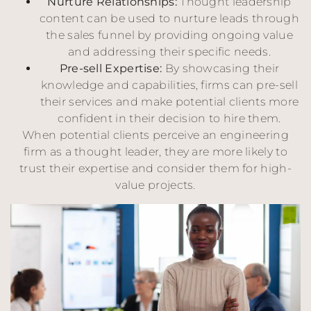
Nurture Relationships:
Thought leadership
content can be used to nurture leads through
the sales funnel by providing ongoing value
and addressing their specific needs.
Pre-sell Expertise:
By showcasing their
knowledge and capabilities, firms can pre-sell
their services and make potential clients more
confident in their decision to hire them.
When potential clients perceive an engineering
firm as a thought leader, they are more likely to
trust their expertise and consider them for high-
value projects.