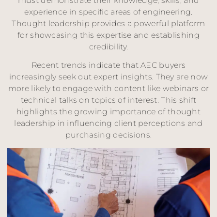
must demonstrate their knowledge, skills, and
experience in specific areas of engineering.
Thought leadership provides a powerful platform
for showcasing this expertise and establishing
credibility.
Recent trends indicate that AEC buyers
increasingly seek out expert insights. They are now
more likely to engage with content like webinars or
technical talks on topics of interest. This shift
highlights the growing importance of thought
leadership in influencing client perceptions and
purchasing decisions.