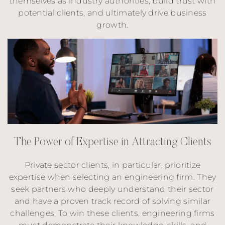
themselves as industry authorities, build trust with
potential clients, and ultimately drive business
growth.
T
h
e
P
o
w
e
r
o
f
E
x
p
e
r
t
i
s
e
i
n
A
t
t
r
a
c
t
i
n
g
C
l
i
e
n
t
s
Private sector clients, in particular, prioritize
expertise when selecting an engineering firm. They
seek partners who deeply understand their sector
and have a proven track record of solving similar
challenges. To win these clients, engineering firms