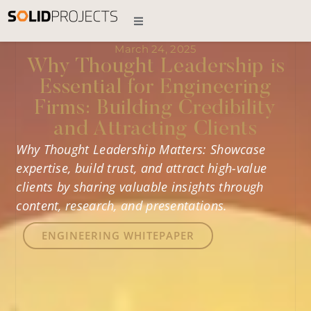
March 24, 2025
Why Thought Leadership is
Essential for Engineering
Firms: Building Credibility
and Attracting Clients
Why Thought Leadership Matters: Showcase
expertise, build trust, and attract high-value
clients by sharing valuable insights through
content, research, and presentations.
ENGINEERING WHITEPAPER