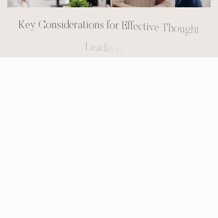
K
e
y
C
o
n
s
i
d
e
r
a
t
i
o
n
s
f
o
r
E
f
f
e
c
t
i
v
e
T
h
o
u
g
h
t
L
e
a
d
e
r
s
h
i
p
To maximize the impact of thought leadership,
engineering firms should consider these key
factors:
Focus on Value:
Content should be
educational, informative, and solution-
oriented, rather than promotional.
Target the Right Audience:
Content should
be tailored to address the specific challenges
and interests of the firm’s ideal clients.
Be Consistent:
Regularly publishing high-
quality content is essential for building and
maintaining credibility.
Promote Content Effectively:
Content should