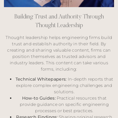
B
u
i
l
d
i
n
g
T
r
u
s
t
a
n
d
A
u
t
h
o
r
i
t
y
T
h
r
o
u
g
h
T
h
o
u
g
h
t
L
e
a
d
e
r
s
h
i
p
Thought leadership helps engineering firms build
trust and establish authority in their field. By
creating and sharing valuable content, firms can
position themselves as trusted advisors and
industry leaders. This content can take various
forms, including:
Technical Whitepapers:
In-depth reports that
explore complex engineering challenges and
solutions.
How-to Guides:
Practical resources that
provide guidance on specific engineering
processes or best practices.
Research Findings:
Sharing original research