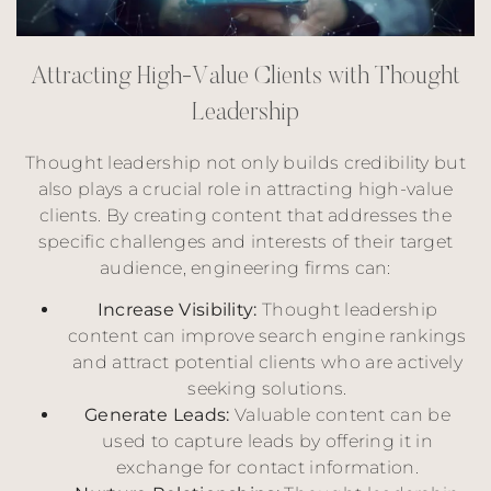
A
t
t
r
a
c
t
i
n
g
H
i
g
h
-
V
a
l
u
e
C
l
i
e
n
t
s
w
i
t
h
T
h
o
u
g
h
t
L
e
a
d
e
r
s
h
i
p
Thought leadership not only builds credibility but
also plays a crucial role in attracting high-value
clients. By creating content that addresses the
specific challenges and interests of their target
audience, engineering firms can:
Increase Visibility:
Thought leadership
content can improve search engine rankings
and attract potential clients who are actively
seeking solutions.
Generate Leads:
Valuable content can be
used to capture leads by offering it in
exchange for contact information.