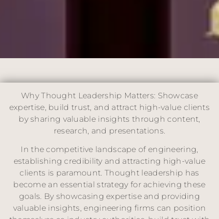
Why Thought Leadership Matters: Showcase
expertise, build trust, and attract high-value clients
by sharing valuable insights through content,
research, and presentations.
In the competitive landscape of engineering,
establishing credibility and attracting high-value
clients is paramount. Thought leadership has
become an essential strategy for achieving these
goals. By showcasing expertise and providing
valuable insights, engineering firms can position