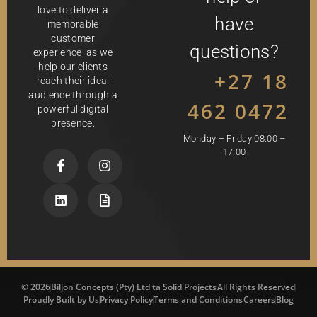
love to deliver a
have
memorable
customer
questions?
experience, as we
help our clients
+27 18
reach their ideal
audience through a
462 0472
powerful digital
presence.
Monday – Friday 08:00 –
17:00
© 2026
Biljon Concepts (Pty) Ltd ta Solid Projects
All Rights Reserved
Proudly Built by Us
Privacy Policy
Terms and Conditions
Careers
Blog