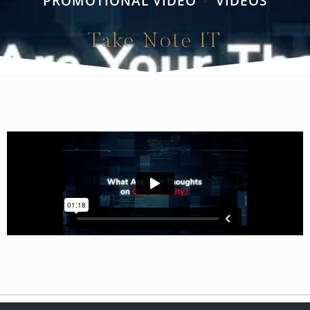
PROMOTIONAL VIDEO
VIDEOS
•
Take Note IT