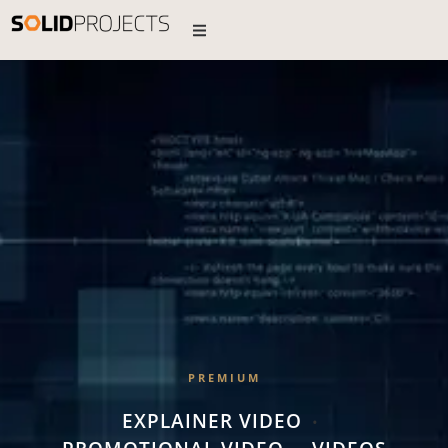
PREMIUM
EXPLAINER VIDEO
•