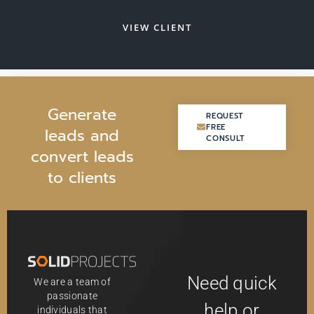
VIEW CLIENT
G
e
n
e
r
a
t
e
REQUEST
REQUEST
FREE
FREE
l
e
a
d
s
a
n
d
CONSULT
CONSULT
c
o
n
v
e
r
t
l
e
a
d
s
t
o
c
l
i
e
n
t
s
Need quick
We are a team of
passionate
help or
individuals that