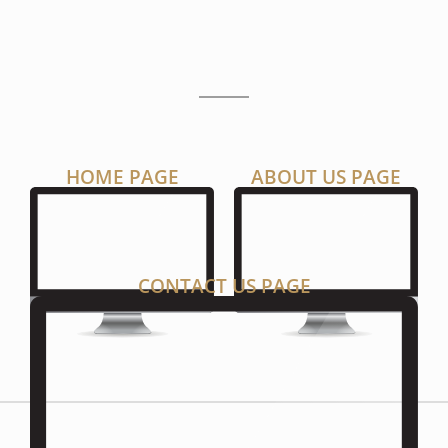
P
A
G
E
S
HOME PAGE
ABOUT US PAGE
CONTACT US PAGE