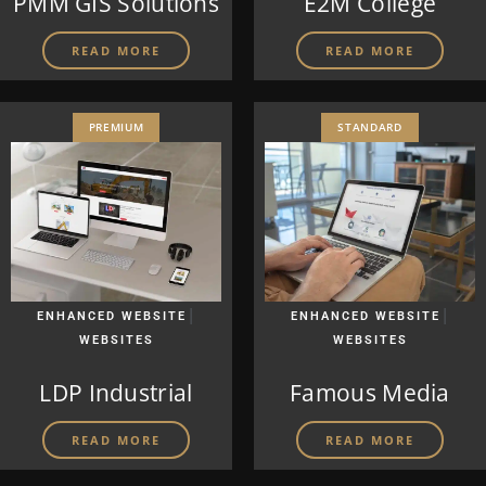
PMM GIS Solutions
E2M College
READ MORE
READ MORE
PREMIUM
STANDARD
|
|
ENHANCED WEBSITE
ENHANCED WEBSITE
WEBSITES
WEBSITES
LDP Industrial
Famous Media
READ MORE
READ MORE