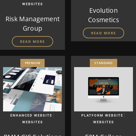
WEBSITES
Evolution
Risk Management
Cosmetics
Group
READ MORE
READ MORE
PREMIUM
STANDARD
|
|
ENHANCED WEBSITE
PLATFORM WEBSITE
WEBSITES
WEBSITES