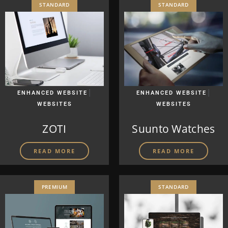
STANDARD
STANDARD
|
|
ENHANCED WEBSITE
ENHANCED WEBSITE
WEBSITES
WEBSITES
ZOTI
Suunto Watches
READ MORE
READ MORE
PREMIUM
STANDARD