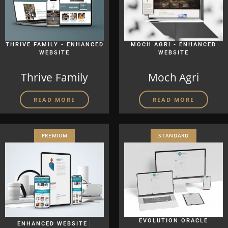
THRIVE FAMILY - ENHANCED
MOCH AGRI - ENHANCED
WEBSITE
WEBSITE
Thrive Family
Moch Agri
READ MORE
READ MORE
PREMIUM
STANDARD
|
EVOLUTION ORACLE
ENHANCED WEBSITE