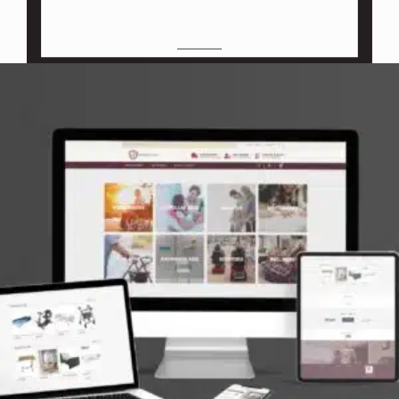
M
O
C
K
U
P
S