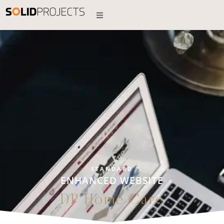
STANDARD
ENHANCED WEBSITE
DP Home Care