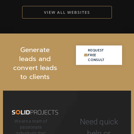
VIEW ALL WEBSITES
G
e
n
e
r
a
t
e
REQUEST
REQUEST
FREE
FREE
l
e
a
d
s
a
n
d
CONSULT
CONSULT
c
o
n
v
e
r
t
l
e
a
d
s
t
o
c
l
i
e
n
t
s
Need quick
We are a team of
passionate
help or
individuals that