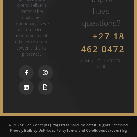
love to deliver a
have
memorable
customer
questions?
experience, as we
help our clients
+27 18
reach their ideal
audience through a
462 0472
powerful digital
presence.
Monday – Friday 08:00 –
17:00
© 2026
Biljon Concepts (Pty) Ltd ta Solid Projects
All Rights Reserved
Proudly Built by Us
Privacy Policy
Terms and Conditions
Careers
Blog