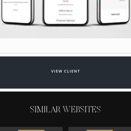
VIEW CLIENT
S
I
M
I
L
A
R
W
E
B
S
I
T
E
S