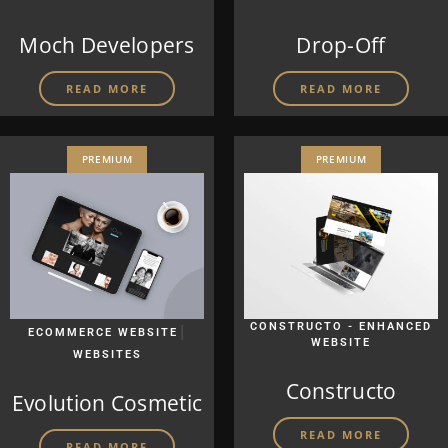
Moch Developers
Drop-Off
READ MORE
READ MORE
PREMIUM
PREMIUM
|
CONSTRUCTO - ENHANCED
ECOMMERCE WEBSITE
WEBSITE
WEBSITES
Constructo
Evolution Cosmetic
READ MORE
READ MORE