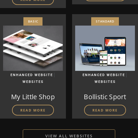
BASIC
STANDARD
|
|
ENHANCED WEBSITE
ENHANCED WEBSITE
WEBSITES
WEBSITES
My Little Shop
Bollistic Sport
READ MORE
READ MORE
VIEW ALL WEBSITES