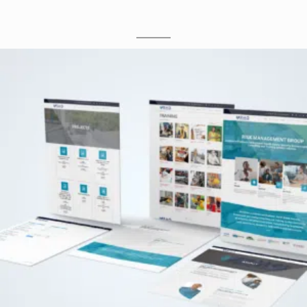
M
O
C
K
U
P
S