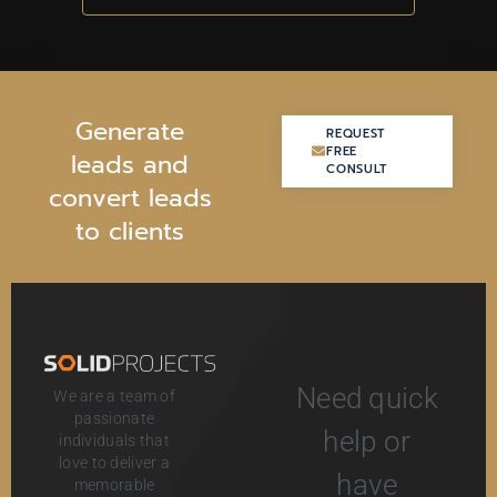
G
e
n
e
r
a
t
e
REQUEST
REQUEST
FREE
FREE
l
e
a
d
s
a
n
d
CONSULT
CONSULT
c
o
n
v
e
r
t
l
e
a
d
s
t
o
c
l
i
e
n
t
s
Need quick
We are a team of
passionate
help or
individuals that
love to deliver a
have
memorable