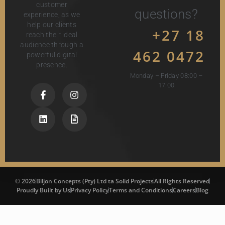
customer
questions?
experience, as we
help our clients
+27 18
reach their ideal
audience through a
462 0472
powerful digital
presence.
Monday – Friday 08:00 –
17:00
© 2026
Biljon Concepts (Pty) Ltd ta Solid Projects
All Rights Reserved
Proudly Built by Us
Privacy Policy
Terms and Conditions
Careers
Blog