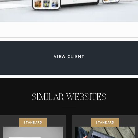
VIEW CLIENT
S
I
M
I
L
A
R
W
E
B
S
I
T
E
S
STANDARD
STANDARD