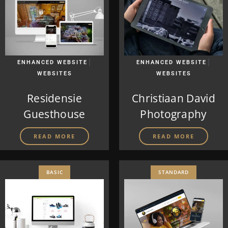
|
|
ENHANCED WEBSITE
ENHANCED WEBSITE
WEBSITES
WEBSITES
Residensie
Christiaan David
Guesthouse
Photography
READ MORE
READ MORE
BASIC
STANDARD