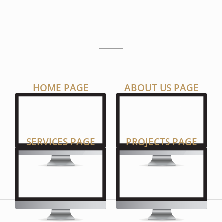
P
A
G
E
S
HOME PAGE
ABOUT US PAGE
SERVICES PAGE
PROJECTS PAGE