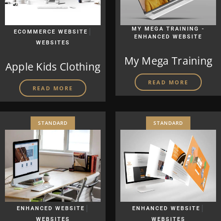
|
MY MEGA TRAINING -
ECOMMERCE WEBSITE
ENHANCED WEBSITE
WEBSITES
My Mega Training
Apple Kids Clothing
READ MORE
READ MORE
STANDARD
STANDARD
|
|
ENHANCED WEBSITE
ENHANCED WEBSITE
WEBSITES
WEBSITES