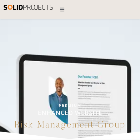
PREMIUM
ENHANCED WEBSITE
Risk Management Group