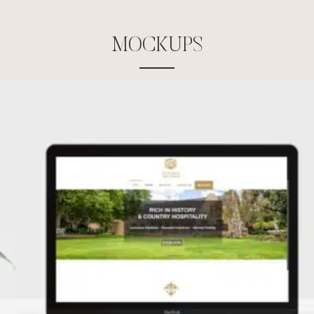
M
O
C
K
U
P
S