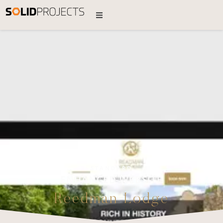
STANDARD
ENHANCED WEBSITE
Reedman Lodge