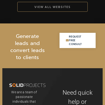
VIEW ALL WEBSITES
G
e
n
e
r
a
t
e
REQUEST
REQUEST
FREE
FREE
l
e
a
d
s
a
n
d
CONSULT
CONSULT
c
o
n
v
e
r
t
l
e
a
d
s
t
o
c
l
i
e
n
t
s
Need quick
We are a team of
passionate
help or
individuals that