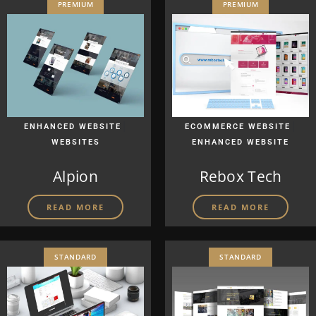
PREMIUM
PREMIUM
|
|
ENHANCED WEBSITE
ECOMMERCE WEBSITE
WEBSITES
ENHANCED WEBSITE
Alpion
Rebox Tech
READ MORE
READ MORE
STANDARD
STANDARD