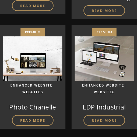
READ MORE
READ MORE
PREMIUM
PREMIUM
|
|
ENHANCED WEBSITE
ENHANCED WEBSITE
WEBSITES
WEBSITES
Photo Chanelle
LDP Industrial
READ MORE
READ MORE