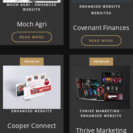
MOCH AGRI - ENHANCED
|
ENHANCED WEBSITE
WEBSITE
WEBSITES
Moch Agri
Covenant Finances
READ MORE
READ MORE
PREMIUM
PREMIUM
ENHANCED WEBSITE
THRIVE MARKETING -
ENHANCED WEBSITE
Cooper Connect
Thrive Marketing