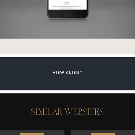
VIEW CLIENT
S
I
M
I
L
A
R
W
E
B
S
I
T
E
S