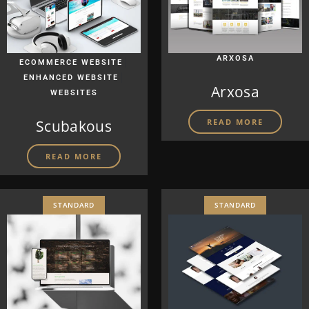
|
ARXOSA
ECOMMERCE WEBSITE
|
ENHANCED WEBSITE
Arxosa
WEBSITES
Scubakous
READ MORE
READ MORE
STANDARD
STANDARD