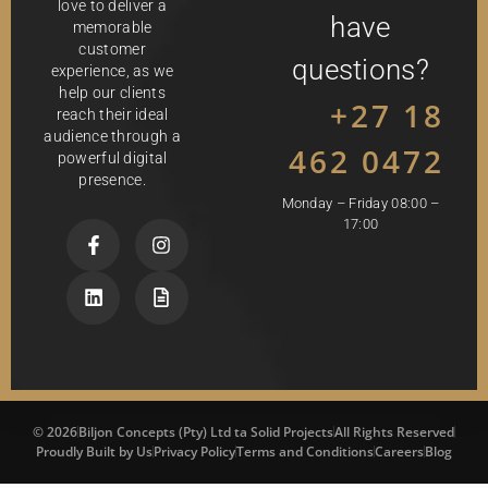
love to deliver a
have
memorable
customer
questions?
experience, as we
help our clients
+27 18
reach their ideal
audience through a
462 0472
powerful digital
presence.
Monday – Friday 08:00 –
17:00
© 2026
Biljon Concepts (Pty) Ltd ta Solid Projects
All Rights Reserved
Proudly Built by Us
Privacy Policy
Terms and Conditions
Careers
Blog