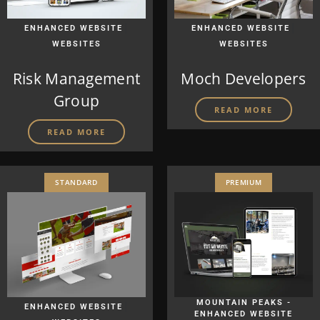
|
|
ENHANCED WEBSITE
ENHANCED WEBSITE
WEBSITES
WEBSITES
Risk Management
Moch Developers
Group
READ MORE
READ MORE
STANDARD
PREMIUM
|
MOUNTAIN PEAKS -
ENHANCED WEBSITE
ENHANCED WEBSITE