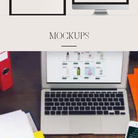
M
O
C
K
U
P
S