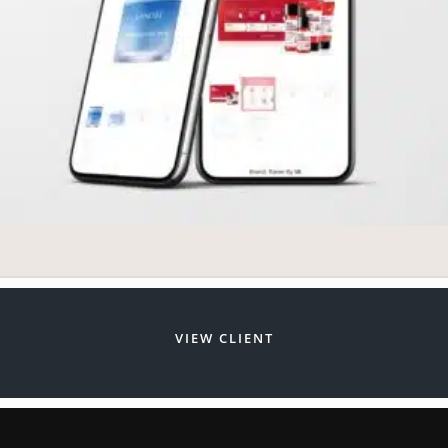
VIEW CLIENT