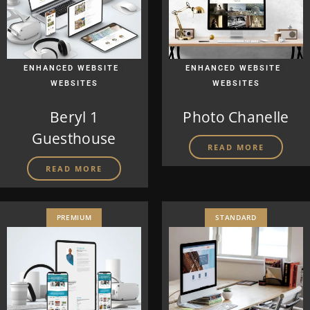
|
|
ENHANCED WEBSITE
ENHANCED WEBSITE
WEBSITES
WEBSITES
Beryl 1
Photo Chanelle
Guesthouse
READ MORE
READ MORE
PREMIUM
STANDARD