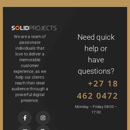
Need quick
We are a team of
passionate
help or
individuals that
love to deliver a
have
memorable
customer
questions?
experience, as we
help our clients
+27 18
reach their ideal
audience through a
462 0472
powerful digital
presence.
Monday – Friday 08:00 –
17:00