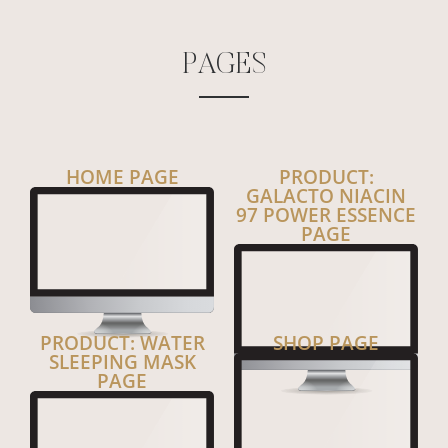
P
A
G
E
S
HOME PAGE
PRODUCT:
GALACTO NIACIN
97 POWER ESSENCE
PAGE
PRODUCT: WATER
SHOP PAGE
SLEEPING MASK
PAGE