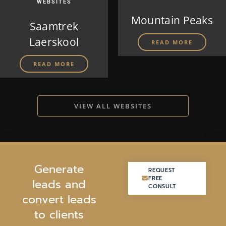
WEBSITES
Mountain Peaks
Saamtrek
Laerskool
READ MORE
READ MORE
VIEW ALL WEBSITES
G
e
n
e
r
a
t
e
REQUEST
REQUEST
FREE
FREE
l
e
a
d
s
a
n
d
CONSULT
CONSULT
c
o
n
v
e
r
t
l
e
a
d
s
t
o
c
l
i
e
n
t
s