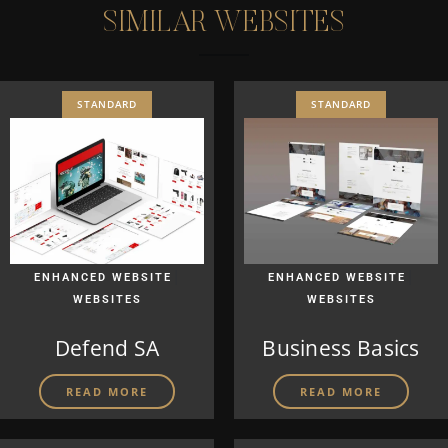
S
I
M
I
L
A
R
W
E
B
S
I
T
E
S
STANDARD
STANDARD
|
|
ENHANCED WEBSITE
ENHANCED WEBSITE
WEBSITES
WEBSITES
Defend SA
Business Basics
READ MORE
READ MORE