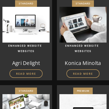
STANDARD
STANDARD
|
|
ENHANCED WEBSITE
ENHANCED WEBSITE
WEBSITES
WEBSITES
Agri Delight
Konica Minolta
READ MORE
READ MORE
STANDARD
PREMIUM