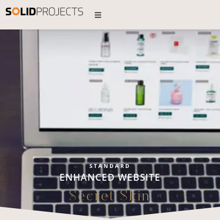
STANDARD
ENHANCED WEBSITE
Secret Skin