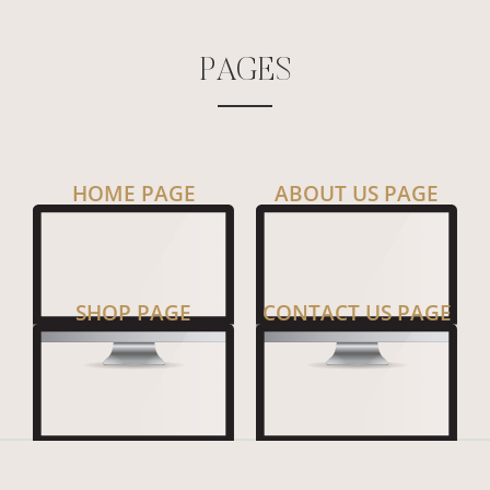
P
A
G
E
S
HOME PAGE
ABOUT US PAGE
SHOP PAGE
CONTACT US PAGE