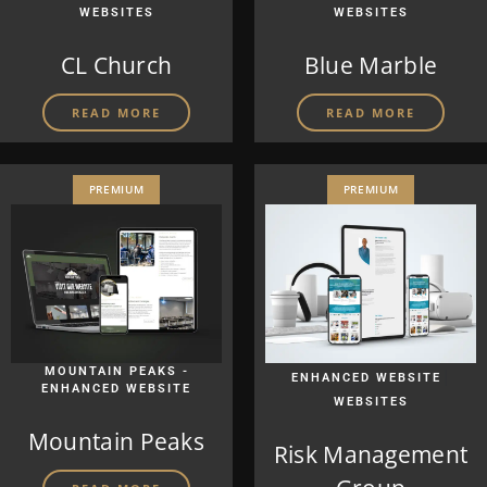
WEBSITES
WEBSITES
CL Church
Blue Marble
READ MORE
READ MORE
PREMIUM
PREMIUM
MOUNTAIN PEAKS -
|
ENHANCED WEBSITE
ENHANCED WEBSITE
WEBSITES
Mountain Peaks
Risk Management