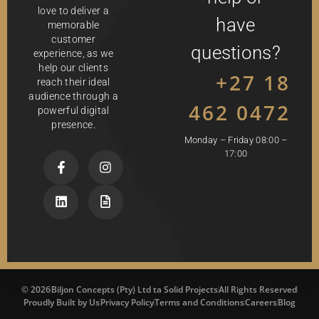
love to deliver a
have
memorable
customer
questions?
experience, as we
help our clients
+27 18
reach their ideal
audience through a
462 0472
powerful digital
presence.
Monday – Friday 08:00 –
17:00
© 2026
Biljon Concepts (Pty) Ltd ta Solid Projects
All Rights Reserved
Proudly Built by Us
Privacy Policy
Terms and Conditions
Careers
Blog