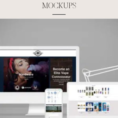
M
O
C
K
U
P
S