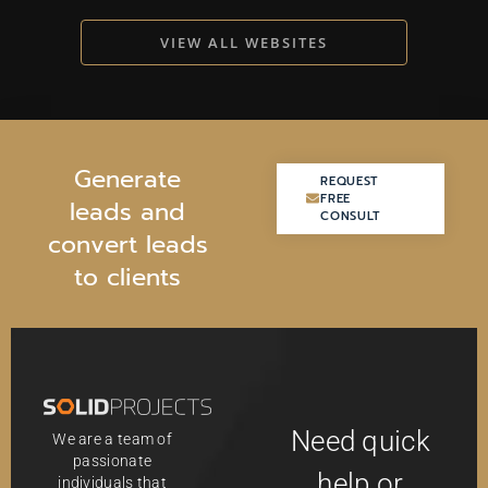
VIEW ALL WEBSITES
G
e
n
e
r
a
t
e
REQUEST
REQUEST
FREE
FREE
l
e
a
d
s
a
n
d
CONSULT
CONSULT
c
o
n
v
e
r
t
l
e
a
d
s
t
o
c
l
i
e
n
t
s
Need quick
We are a team of
passionate
help or
individuals that