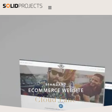
STANDARD
ECOMMERCE WEBSITE
Cloud Lane