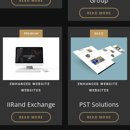
Group
READ MORE
READ MORE
PREMIUM
BASIC
|
|
ENHANCED WEBSITE
ENHANCED WEBSITE
WEBSITES
WEBSITES
IIRand Exchange
PST Solutions
READ MORE
READ MORE