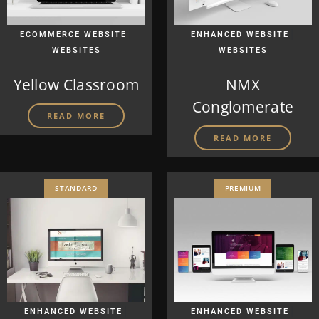
|
|
ECOMMERCE WEBSITE
ENHANCED WEBSITE
WEBSITES
WEBSITES
Yellow Classroom
NMX
Conglomerate
READ MORE
READ MORE
STANDARD
PREMIUM
|
|
ENHANCED WEBSITE
ENHANCED WEBSITE