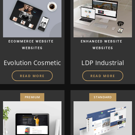
|
|
ECOMMERCE WEBSITE
ENHANCED WEBSITE
WEBSITES
WEBSITES
Evolution Cosmetic
LDP Industrial
READ MORE
READ MORE
PREMIUM
STANDARD