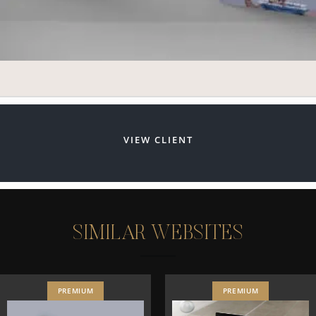
VIEW CLIENT
S
I
M
I
L
A
R
W
E
B
S
I
T
E
S
PREMIUM
PREMIUM