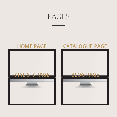
P
A
G
E
S
HOME PAGE
CATALOGUE PAGE
STYLISTS PAGE
BLOG PAGE