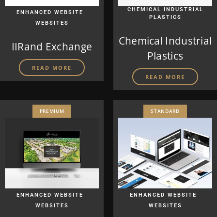
|
CHEMICAL INDUSTRIAL
ENHANCED WEBSITE
PLASTICS
WEBSITES
Chemical Industrial
IIRand Exchange
Plastics
READ MORE
READ MORE
PREMIUM
STANDARD
|
|
ENHANCED WEBSITE
ENHANCED WEBSITE
WEBSITES
WEBSITES