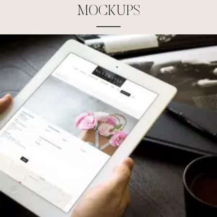
M
O
C
K
U
P
S