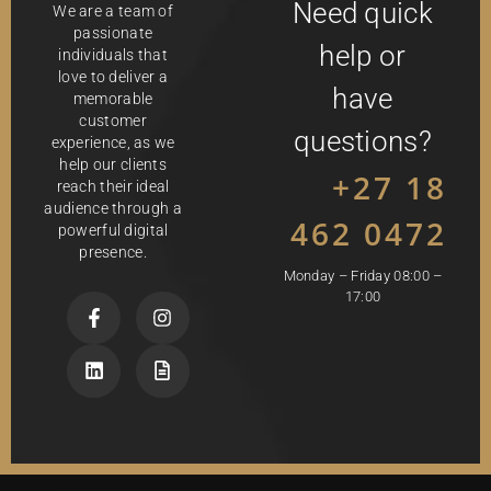
Need quick
We are a team of
passionate
help or
individuals that
love to deliver a
have
memorable
customer
questions?
experience, as we
help our clients
+27 18
reach their ideal
audience through a
462 0472
powerful digital
presence.
Monday – Friday 08:00 –
17:00