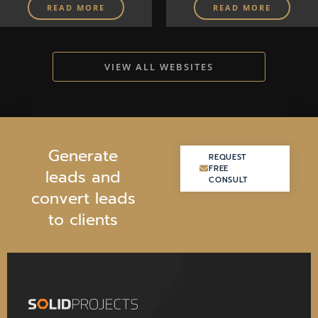
READ MORE
READ MORE
VIEW ALL WEBSITES
G
e
n
e
r
a
t
e
REQUEST
REQUEST
FREE
FREE
l
e
a
d
s
a
n
d
CONSULT
CONSULT
c
o
n
v
e
r
t
l
e
a
d
s
t
o
c
l
i
e
n
t
s