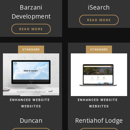
Barzani
iSearch
Development
READ MORE
READ MORE
STANDARD
STANDARD
|
|
ENHANCED WEBSITE
ENHANCED WEBSITE
WEBSITES
WEBSITES
Duncan
Rentiahof Lodge