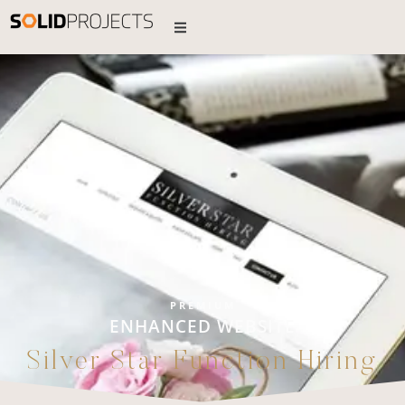
PREMIUM
ENHANCED WEBSITE
Silver Star Function Hiring