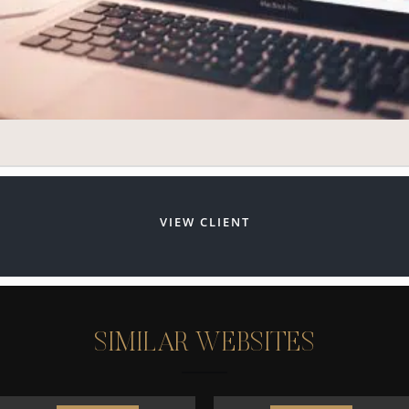
VIEW CLIENT
S
I
M
I
L
A
R
W
E
B
S
I
T
E
S