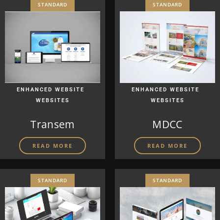
STANDARD
STANDARD
|
|
ENHANCED WEBSITE
ENHANCED WEBSITE
WEBSITES
WEBSITES
Transem
MDCC
READ MORE
READ MORE
STANDARD
STANDARD