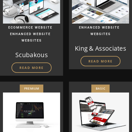
|
|
ECOMMERCE WEBSITE
ENHANCED WEBSITE
|
ENHANCED WEBSITE
WEBSITES
WEBSITES
King & Associates
Scubakous
READ MORE
READ MORE
PREMIUM
BASIC