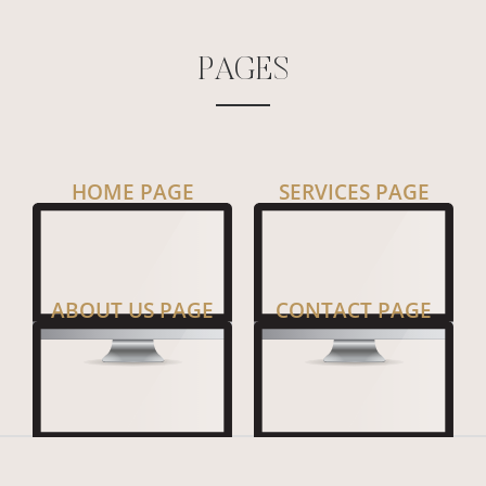
P
A
G
E
S
HOME PAGE
SERVICES PAGE
ABOUT US PAGE
CONTACT PAGE