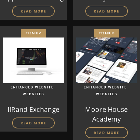
READ MORE
READ MORE
PREMIUM
PREMIUM
|
|
ENHANCED WEBSITE
ENHANCED WEBSITE
WEBSITES
WEBSITES
IIRand Exchange
Moore House
Academy
READ MORE
READ MORE