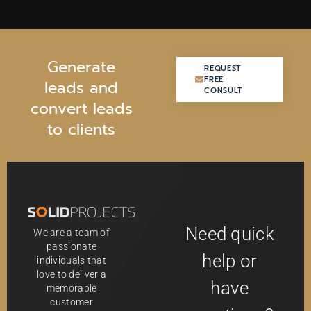
G
e
n
e
r
a
t
e
REQUEST
REQUEST
FREE
FREE
l
e
a
d
s
a
n
d
CONSULT
CONSULT
c
o
n
v
e
r
t
l
e
a
d
s
t
o
c
l
i
e
n
t
s
Need quick
We are a team of
passionate
help or
individuals that
love to deliver a
have
memorable
customer