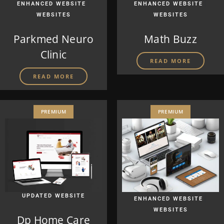
|
|
ENHANCED WEBSITE
ENHANCED WEBSITE
WEBSITES
WEBSITES
Parkmed Neuro
Math Buzz
Clinic
READ MORE
READ MORE
PREMIUM
PREMIUM
UPDATED WEBSITE
|
ENHANCED WEBSITE
WEBSITES
Dp Home Care