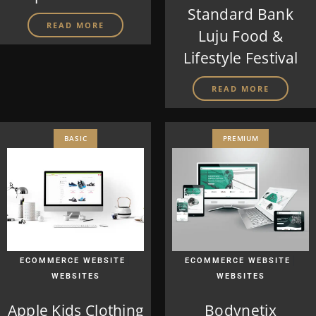
Standard Bank
READ MORE
Luju Food &
Lifestyle Festival
READ MORE
BASIC
PREMIUM
|
|
ECOMMERCE WEBSITE
ECOMMERCE WEBSITE
WEBSITES
WEBSITES
Apple Kids Clothing
Bodynetix