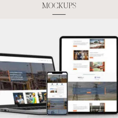
M
O
C
K
U
P
S