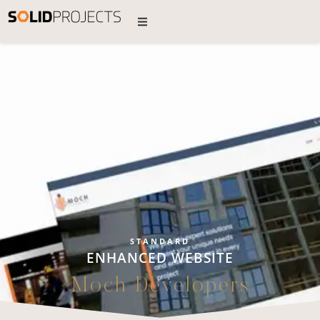
STANDARD
ENHANCED WEBSITE
Moch Developers