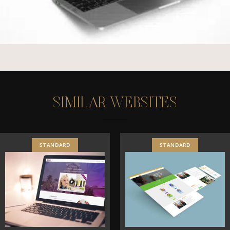
S
I
M
I
L
A
R
W
E
B
S
I
T
E
S
STANDARD
STANDARD