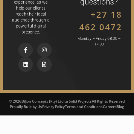
questions?
experience, as we
help our clients
+27 18
reach their ideal
audience through a
462 0472
powerful digital
presence.
Monday – Friday 08:00 –
17:00
© 2026
Biljon Concepts (Pty) Ltd ta Solid Projects
All Rights Reserved
Proudly Built by Us
Privacy Policy
Terms and Conditions
Careers
Blog