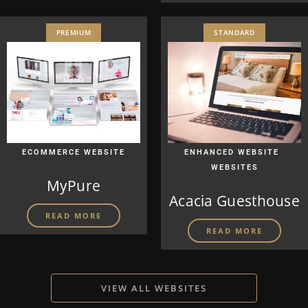
PREMIUM
STANDARD
|
ECOMMERCE WEBSITE
ENHANCED WEBSITE
WEBSITES
MyPure
Acacia Guesthouse
READ MORE
READ MORE
VIEW ALL WEBSITES